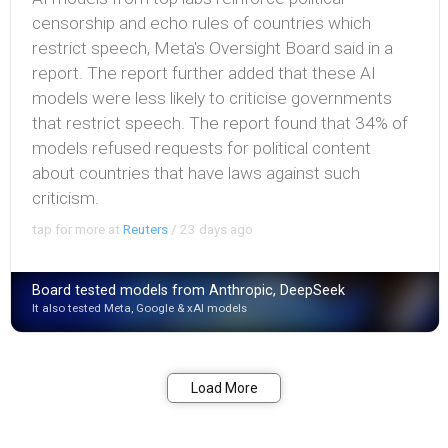
censorship and echo rules of countries which
restrict speech, Meta's Oversight Board said in a
report. The report further added that these AI
models were less likely to criticise governments
that restrict speech. The report found that 34% of
models refused requests for political content
about countries that have laws against such
criticism.
tap for more at
Reuters
/
23 days ago
Board tested models from Anthropic, DeepSeek
It also tested Meta, Google & xAI models
Bookmark
Share
Load More