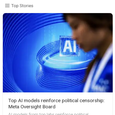
Top Stories
Top AI models reinforce political censorship:
Meta Oversight Board
AI models from top labs reinforce political