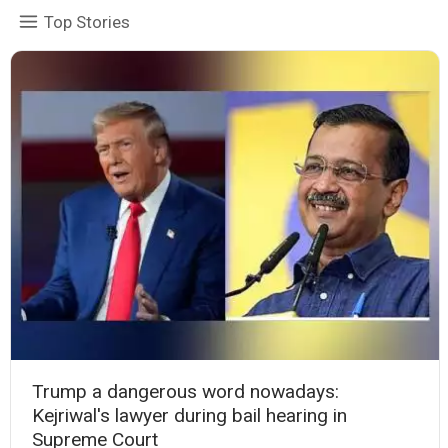
Top Stories
Trump a dangerous word nowadays:
Kejriwal's lawyer during bail hearing in
Supreme Court