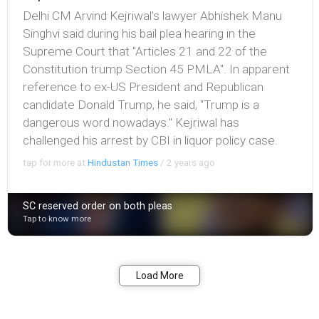
Delhi CM Arvind Kejriwal's lawyer Abhishek Manu
Singhvi said during his bail plea hearing in the
Supreme Court that "Articles 21 and 22 of the
Constitution trump Section 45 PMLA". In apparent
reference to ex-US President and Republican
candidate Donald Trump, he said, "Trump is a
dangerous word nowadays." Kejriwal has
challenged his arrest by CBI in liquor policy case.
tap for more at
Hindustan Times
/
2 years ago
SC reserved order on both pleas
Tap to know more
Bookmark
Share
Load More