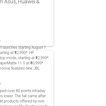
rom Asus, Huawei &
6
t launches starting August 7.
rting at ₹42,990*. HP
p mode, starting at ₹42,999*.
aperMatte 11.5 at ₹40,999*
roove features nine JBL
6
pped over 80 points intraday
es lower. The fall came after
dit products offered by non-