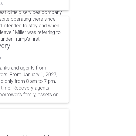
26
gest oilfield services company
spite operating there since
'd intended to stay and when
eave." Miller was referring to
under Trump's first
very
6
 banks and agents from
wers. From January 1, 2027,
wed only from 8 am to 7 pm,
r time. Recovery agents
borrower’s family, assets or