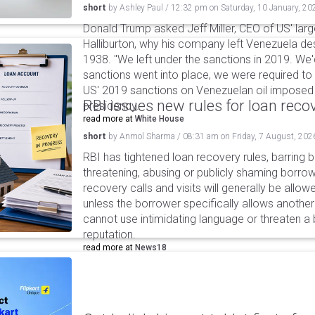
short
by
Ashley Paul
/
12:32 pm
on
Saturday, 10 January, 20
Donald Trump asked Jeff Miller, CEO of US' lar
Halliburton, why his company left Venezuela de
1938. "We left under the sanctions in 2019. We
sanctions went into place, we were required to l
US' 2019 sanctions on Venezuelan oil imposed 
RBI issues new rules for loan reco
presidency.
read more at
White House
short
by
Anmol Sharma
/
08:31 am
on
Friday, 7 August, 202
RBI has tightened loan recovery rules, barring
threatening, abusing or publicly shaming borro
recovery calls and visits will generally be allo
unless the borrower specifically allows anothe
cannot use intimidating language or threaten a 
reputation.
read more at
News18