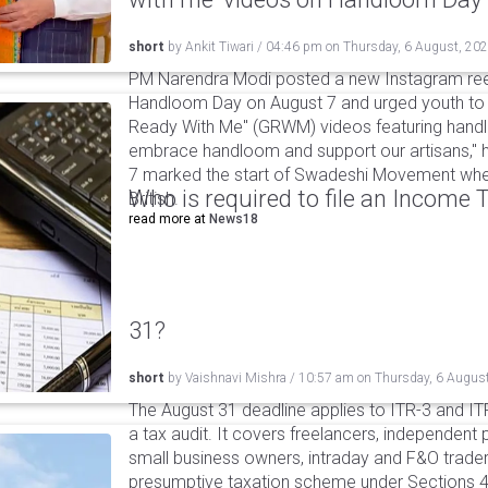
short
by
Ankit Tiwari
/
04:46 pm
on
Thursday, 6 August, 20
PM Narendra Modi posted a new Instagram ree
Handloom Day on August 7 and urged youth to c
Ready With Me" (GRWM) videos featuring handlo
embrace handloom and support our artisans," h
7 marked the start of Swadeshi Movement when
Who is required to file an Income
British.
read more at
News18
31?
short
by
Vaishnavi Mishra
/
10:57 am
on
Thursday, 6 Augus
The August 31 deadline applies to ITR-3 and ITR-
a tax audit. It covers freelancers, independent 
small business owners, intraday and F&O traders
presumptive taxation scheme under Sections 