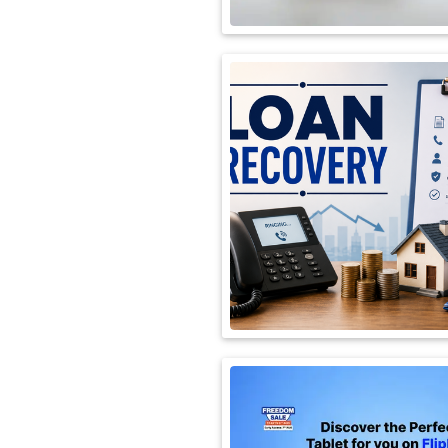
International
Automobile
Science
Travel
Miscellaneous
Fashion
Education
Health
&
Fitness