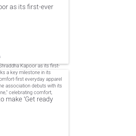
r as its first-ever
6
raddha Kapoor as its first-
s a key milestone in its
omfort-first everyday apparel
The association debuts with its
e," celebrating comfort,
to make 'Get ready