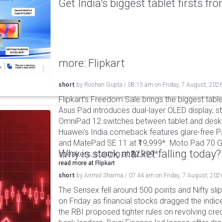
Get India's biggest tablet firsts f
more: Flipkart
short
by
Roshan Gupta
/
08:15 am
on
Friday, 7 August, 202
Flipkart's Freedom Sale brings the biggest table
Asus Pad introduces dual-layer OLED display, sta
OmniPad 12 switches between tablet and deskto
Huawei's India comeback features glare-free P
and MatePad SE 11 at ₹19,999*. Moto Pad 70 G
Why is stock market falling today?
speakers, starting at ₹32,999*.
read more at
Flipkart
short
by
Anmol Sharma
/
07:44 am
on
Friday, 7 August, 202
The Sensex fell around 500 points and Nifty sli
on Friday as financial stocks dragged the indic
the RBI proposed tighter rules on revolving cre