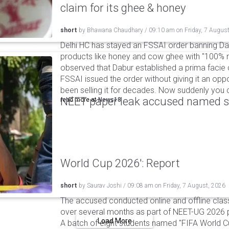
claim for its ghee & honey
short
by
Bhawana Chaudhary
/
09:10 am
on
Friday, 7 Augus
Delhi HC has stayed an FSSAI order banning Da
products like honey and cow ghee with "100% na
observed that Dabur established a prima facie c
FSSAI issued the order without giving it an oppo
been selling it for decades. Now suddenly you ca
NEET paper leak accused named st
read more at
News18
World Cup 2026': Report
short
by
Saurav Joshi
/
09:08 am
on
Friday, 7 August, 2026
The accused conducted online and offline clas
over several months as part of NEET-UG 2026 pa
Load More
A batch of eight students named "FIFA World C