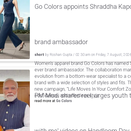
Go Colors appoints Shraddha Kapoo
brand ambassador
short
by
Roshan Gupta
/
02:30 am
on
Friday, 7 August, 202
Women's apparel brand Go Colors has named Sh
ever brand ambassador. The collaboration mark
evolution from a bottom-wear specialist to a c
brand with a wide selection of styles and fits. 
new campaign, "Life Moves In Your Comfort Zon
PM Modi shares reel, urges youth 
confidence, and effortless style.
read more at
Go Colors
with me' videos on Handloom Day