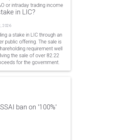
&O or intraday trading income
take in LIC?
t, 2026
ing a stake in LIC through an
er public offering. The sale is
hareholding requirement well
ving the sale of over 82.22
roceeds for the government.
 FSSAI ban on '100%'