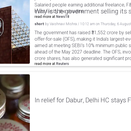
Salaried people earning additional freelance, F
Why is the government selling its s
must file by the deadline.
read more at
News18
short
by
Vaishnavi Mishra
/
10:12 am
on
Thursday, 6 Augus
The government has raised ₹31,552 crore by sell
offer-for-sale (OFS), making it India's largest-ev
aimed at meeting SEBI's 10% minimum public s
ahead of the May 2027 deadline. The OFS, invol
crore shares, has also generated significant p
read more at
Reuters
In relief for Dabur, Delhi HC stays