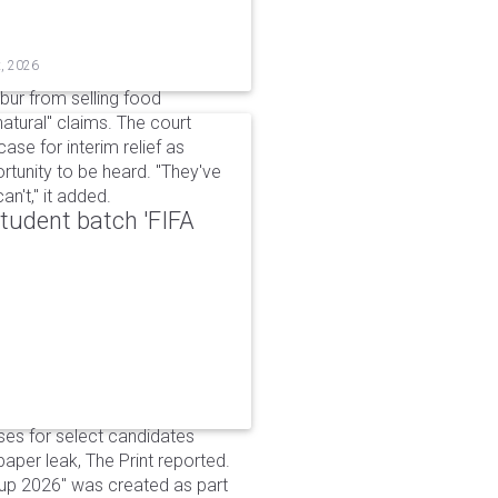
t, 2026
bur from selling food
tural" claims. The court
ase for interim relief as
rtunity to be heard. "They've
n't," it added.
udent batch 'FIFA
ses for select candidates
per leak, The Print reported.
up 2026" was created as part