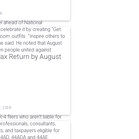
26
l ahead of National
elebrate it by creating "Get
om outfits. "Inspire others to
e said. He noted that August
 people united against
 Tax Return by August
t, 2026
4 filers who aren't liable for
professionals, consultants,
, and taxpayers eligible for
44AD, 44ADA and 44AE.