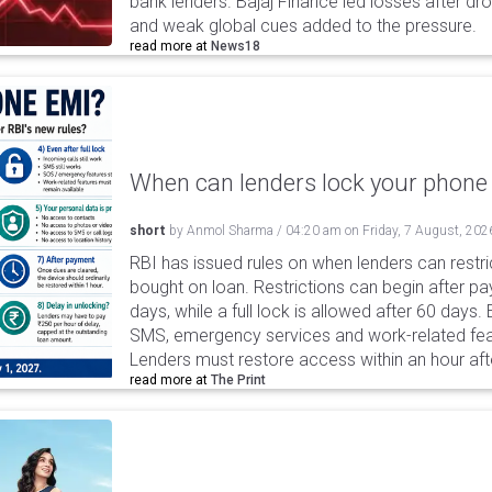
bank lenders. Bajaj Finance led losses after dr
and weak global cues added to the pressure.
read more at
News18
When can lenders lock your phone 
short
by
Anmol Sharma
/
04:20 am
on
Friday, 7 August, 202
RBI has issued rules on when lenders can restri
bought on loan. Restrictions can begin after 
days, while a full lock is allowed after 60 days.
SMS, emergency services and work-related fea
Lenders must restore access within an hour afte
read more at
The Print