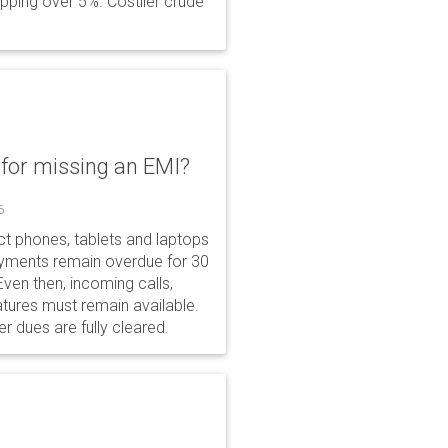
opping over 5%. Costlier crude
for missing an EMI?
6
ct phones, tablets and laptops
payments remain overdue for 30
 Even then, incoming calls,
tures must remain available.
r dues are fully cleared.