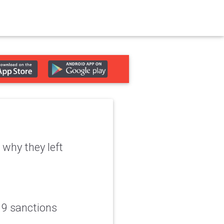
why they left
19 sanctions