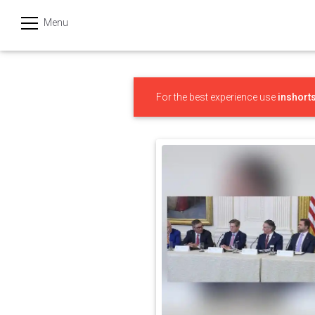
Menu
हिन्दी
Categories
For the best experience use
inshort
India
Business
Politics
Sports
Technology
Startups
Entertainment
Hatke