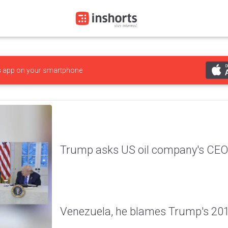
s
app on your smartphone
Trump asks US oil company's CEO 
Venezuela, he blames Trump's 20