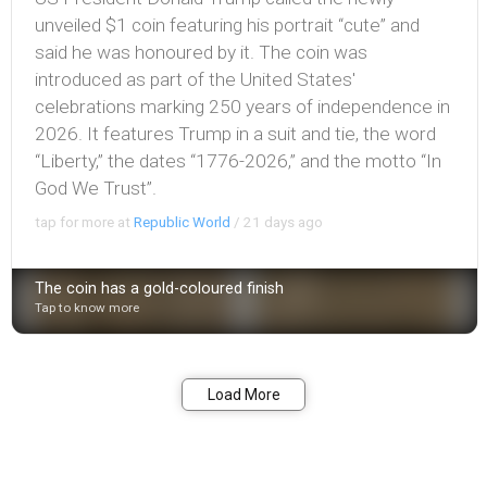
unveiled $1 coin featuring his portrait “cute” and
said he was honoured by it. The coin was
introduced as part of the United States'
celebrations marking 250 years of independence in
2026. It features Trump in a suit and tie, the word
“Liberty,” the dates “1776-2026,” and the motto “In
God We Trust”.
tap for more at
Republic World
/
21 days ago
The coin has a gold-coloured finish
Tap to know more
Bookmark
Share
Load More