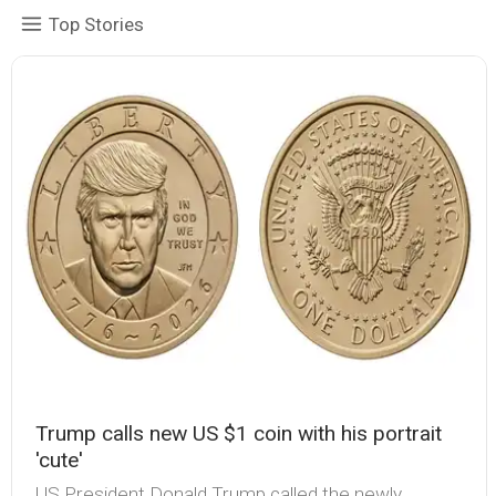
Top Stories
Trump calls new US $1 coin with his portrait
'cute'
US President Donald Trump called the newly