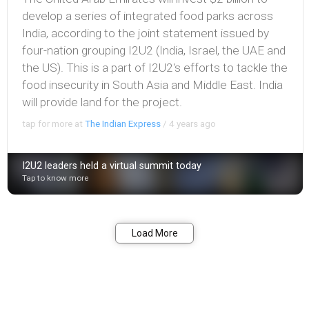
develop a series of integrated food parks across
India, according to the joint statement issued by
four-nation grouping I2U2 (India, Israel, the UAE and
the US). This is a part of I2U2's efforts to tackle the
food insecurity in South Asia and Middle East. India
will provide land for the project.
tap for more at
The Indian Express
/
4 years ago
I2U2 leaders held a virtual summit today
Tap to know more
Bookmark
Share
Load More