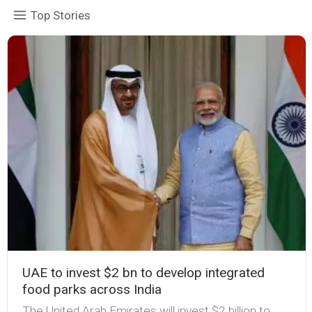
Top Stories
UAE to invest $2 bn to develop integrated
food parks across India
The United Arab Emirates will invest $2 billion to