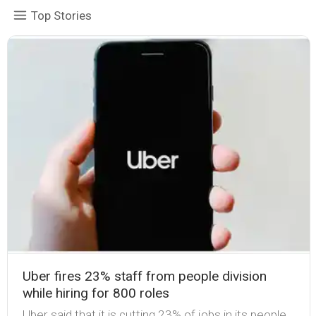
Top Stories
Uber fires 23% staff from people division
while hiring for 800 roles
Uber said that it is cutting 23% of jobs in its people