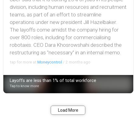
division, including human resources and recruitment
teams, as part of an effort to streamline
operations under new president Jill Hazelbaker.
The layoffs come amidst the company hiring for
over 800 roles, including for commercialising
robotaxis. CEO Dara Khosrowshahi described the
restructuring as "necessary" in an internal memo.
tap for more at
Moneycontrol
/
2 months ago
Layoffs are less than 1% of total workforce
Tap to know more
Bookmark
Share
Load More