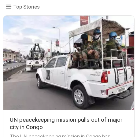
Top Stories
UN peacekeeping mission pulls out of major
city in Congo
The UN peacekeeping mission in Congo has