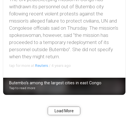
withdrawn its personnel out of Butembo city
following recent violent protests against the
mission's alleged failure to protect civilians, UN and
Congolese officials said on Thursday. The mission's
spokeswoman, however, said "the mission has
proceeded to a temporary redeployment of its
personnel outside Butembo". She did not specify
when they might return.
tap for more at
Reuters
/
4 years ago
Butembo's among the largest cities in east Congo
Tap to read more
Bookmark
Share
Load More