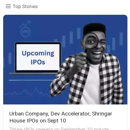
Top Stories
Urban Company, Dev Accelerator, Shringar
House IPOs on Sept 10
Three IPOs opening on September 10 include