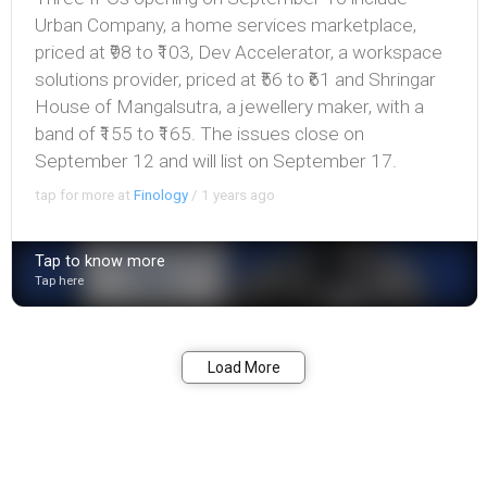
Urban Company, a home services marketplace,
priced at ₹98 to ₹103, Dev Accelerator, a workspace
solutions provider, priced at ₹56 to ₹61 and Shringar
House of Mangalsutra, a jewellery maker, with a
band of ₹155 to ₹165. The issues close on
September 12 and will list on September 17.
tap for more at
Finology
/
1 years ago
Tap to know more
Tap here
Bookmark
Share
Load More