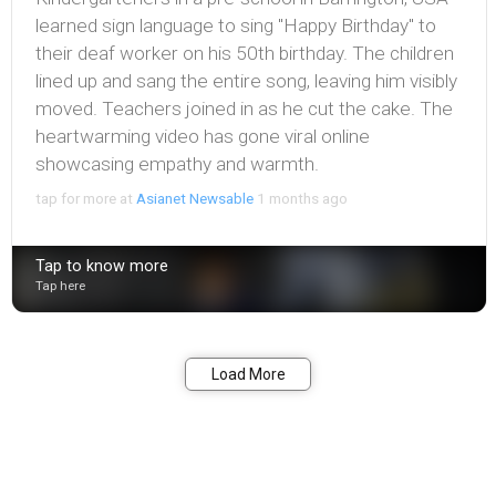
learned sign language to sing "Happy Birthday" to
their deaf worker on his 50th birthday. The children
lined up and sang the entire song, leaving him visibly
moved. Teachers joined in as he cut the cake. The
heartwarming video has gone viral online
showcasing empathy and warmth.
tap for more at
Asianet Newsable
1 months ago
Tap to know more
Tap here
Bookmark
Share
Load More