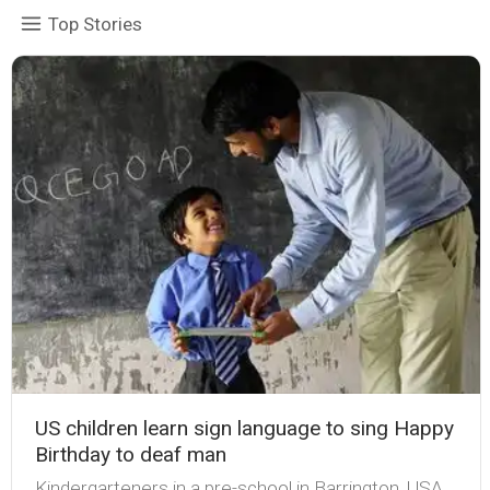
Top Stories
US children learn sign language to sing Happy
Birthday to deaf man
Kindergarteners in a pre-school in Barrington, USA