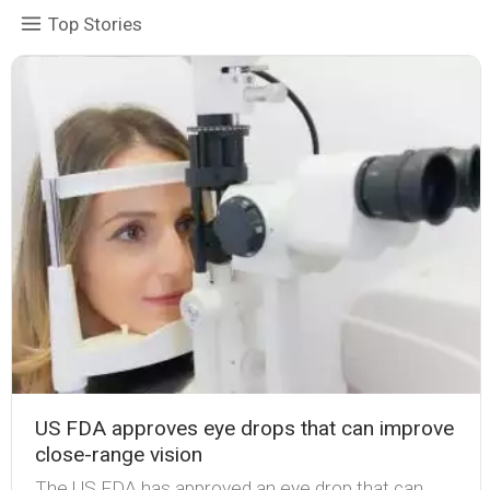
Top Stories
US FDA approves eye drops that can improve
close-range vision
The US FDA has approved an eye drop that can