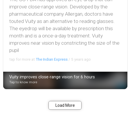
improve close-range vision. Developed by the
pharmaceutical company Allergan, doctors have
touted Vuity as an alternative to reading glasses.
The eyedrop will be available by prescription this
month and is a once-a-day treatment. Vuity
improves near vision by constricting the size of the
pupil
tap for more at
The Indian Express
/
5 years ago
Vuity improves close-range vision for 6 hours
Tap to know more
Bookmark
Share
Load More