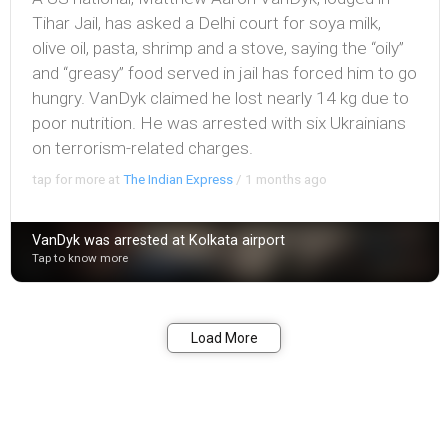
Tihar Jail, has asked a Delhi court for soya milk,
olive oil, pasta, shrimp and a stove, saying the “oily”
and “greasy” food served in jail has forced him to go
hungry. VanDyk claimed he lost nearly 14 kg due to
poor nutrition. He was arrested with six Ukrainians
on terrorism-related charges.
tap for more at
The Indian Express
/
1 months ago
VanDyk was arrested at Kolkata airport
Tap to know more
Bookmark
Share
Load More