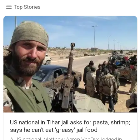
Top Stories
US national in Tihar jail asks for pasta, shrimp;
says he can't eat 'greasy' jail food
A US national, Matthew Aaron VanDyk, lodged in