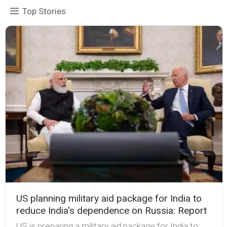
Top Stories
US planning military aid package for India to
reduce India's dependence on Russia: Report
US is preparing a military aid package for India to