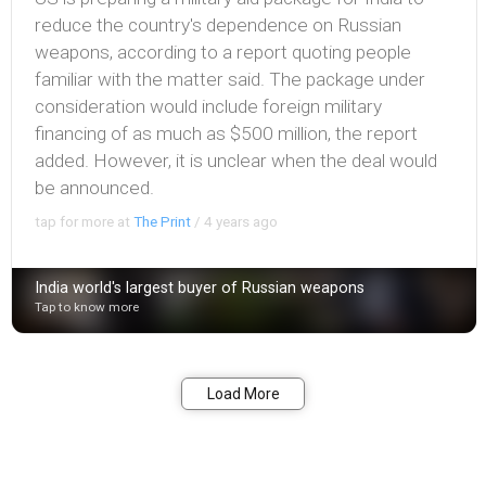
reduce the country's dependence on Russian
weapons, according to a report quoting people
familiar with the matter said. The package under
consideration would include foreign military
financing of as much as $500 million, the report
added. However, it is unclear when the deal would
be announced.
tap for more at
The Print
/
4 years ago
India world's largest buyer of Russian weapons
Tap to know more
Bookmark
Share
Load More