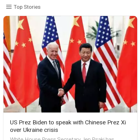
Top Stories
US Prez Biden to speak with Chinese Prez Xi
over Ukraine crisis
White House Press Secretary Jen Psaki has