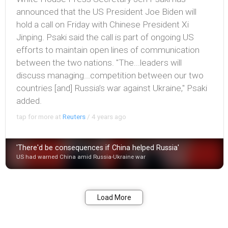
announced that the US President Joe Biden will
hold a call on Friday with Chinese President Xi
Jinping. Psaki said the call is part of ongoing US
efforts to maintain open lines of communication
between the two nations. "The...leaders will
discuss managing...competition between our two
countries [and] Russia’s war against Ukraine," Psaki
added.
tap for more at
Reuters
/
4 years ago
'There'd be consequences if China helped Russia'
US had warned China amid Russia-Ukraine war
Bookmark
Share
Load More