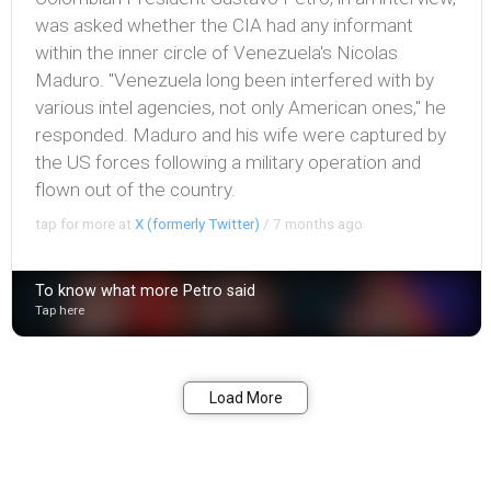
was asked whether the CIA had any informant
within the inner circle of Venezuela's Nicolas
Maduro. "Venezuela long been interfered with by
various intel agencies, not only American ones," he
responded. Maduro and his wife were captured by
the US forces following a military operation and
flown out of the country.
tap for more at
X (formerly Twitter)
/
7 months ago
To know what more Petro said
Tap here
Bookmark
Share
Load More