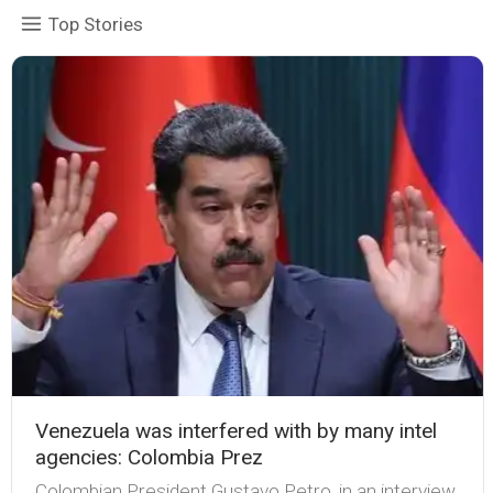
Top Stories
Venezuela was interfered with by many intel
agencies: Colombia Prez
Colombian President Gustavo Petro, in an interview,