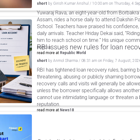
short
by
Girish Kumar Anshul
/
10:00 am
on
Thursday, 4 Se
Yuwaraj Rava, an eight-year-old from Borbakra 
Assam, rides a horse daily to attend Dakshin Pa
School. Teachers have praised his confidence,
daily arrivals. Teacher Hriday Dekai said, "Ridin
him to reach school on time." His unique commu
RBI issues new rules for loan reco
media.
read more at
Republic World
short
by
Anmol Sharma
/
08:31 am
on
Friday, 7 August, 202
RBI has tightened loan recovery rules, barring
threatening, abusing or publicly shaming borro
recovery calls and visits will generally be allo
unless the borrower specifically allows anothe
cannot use intimidating language or threaten a 
reputation.
read more at
News18