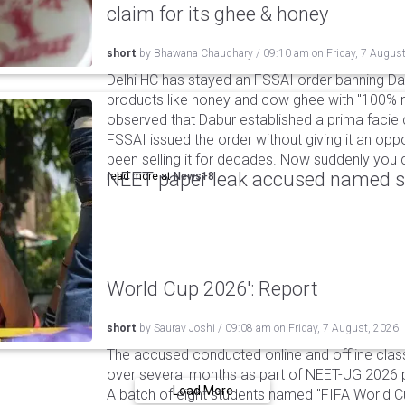
claim for its ghee & honey
short
by
Bhawana Chaudhary
/
09:10 am
on
Friday, 7 Augus
Delhi HC has stayed an FSSAI order banning Da
products like honey and cow ghee with "100% na
observed that Dabur established a prima facie c
FSSAI issued the order without giving it an oppo
been selling it for decades. Now suddenly you ca
NEET paper leak accused named st
read more at
News18
World Cup 2026': Report
short
by
Saurav Joshi
/
09:08 am
on
Friday, 7 August, 2026
The accused conducted online and offline clas
over several months as part of NEET-UG 2026 pa
Load More
A batch of eight students named "FIFA World C