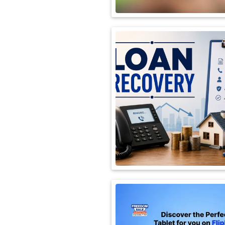
International
Automobile
Science
Travel
Miscellaneous
Fashion
Education
Health
&
Fitness