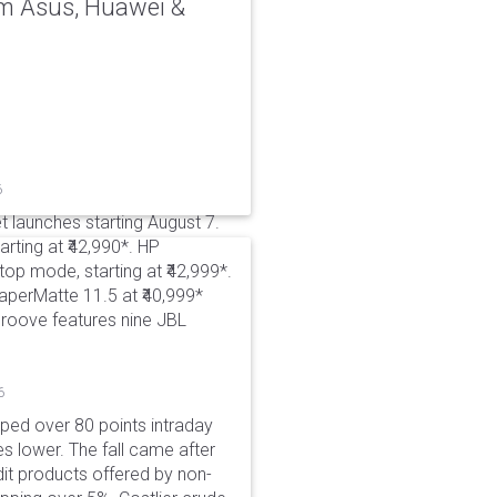
rom Asus, Huawei &
6
t launches starting August 7.
rting at ₹42,990*. HP
p mode, starting at ₹42,999*.
aperMatte 11.5 at ₹40,999*
roove features nine JBL
6
pped over 80 points intraday
es lower. The fall came after
dit products offered by non-