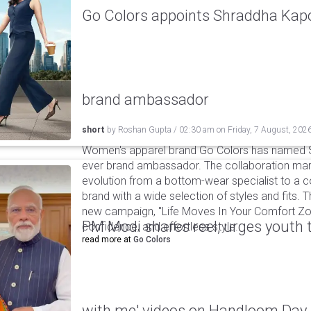
Go Colors appoints Shraddha Kapoo
brand ambassador
short
by
Roshan Gupta
/
02:30 am
on
Friday, 7 August, 202
Women's apparel brand Go Colors has named Sh
ever brand ambassador. The collaboration mark
evolution from a bottom-wear specialist to a c
brand with a wide selection of styles and fits. 
new campaign, "Life Moves In Your Comfort Zon
PM Modi shares reel, urges youth 
confidence, and effortless style.
read more at
Go Colors
with me' videos on Handloom Day