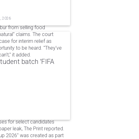
t, 2026
bur from selling food
tural" claims. The court
ase for interim relief as
rtunity to be heard. "They've
n't," it added.
udent batch 'FIFA
ses for select candidates
per leak, The Print reported.
up 2026" was created as part