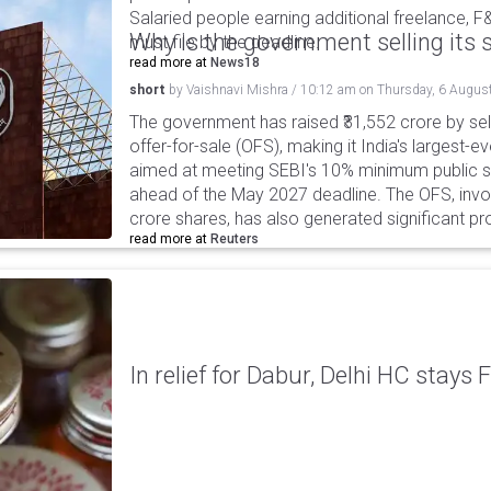
Salaried people earning additional freelance, F
Why is the government selling its s
must file by the deadline.
read more at
News18
short
by
Vaishnavi Mishra
/
10:12 am
on
Thursday, 6 Augus
The government has raised ₹31,552 crore by sell
offer-for-sale (OFS), making it India's largest-ev
aimed at meeting SEBI's 10% minimum public s
ahead of the May 2027 deadline. The OFS, invol
crore shares, has also generated significant p
read more at
Reuters
In relief for Dabur, Delhi HC stays