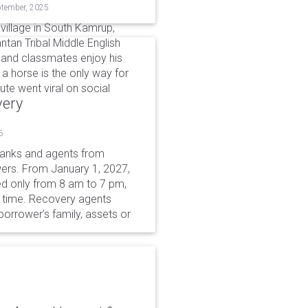
ptember, 2025
village in South Kamrup,
ntan Tribal Middle English
 and classmates enjoy his
g a horse is the only way for
te went viral on social
very
6
 banks and agents from
wers. From January 1, 2027,
wed only from 8 am to 7 pm,
r time. Recovery agents
borrower’s family, assets or