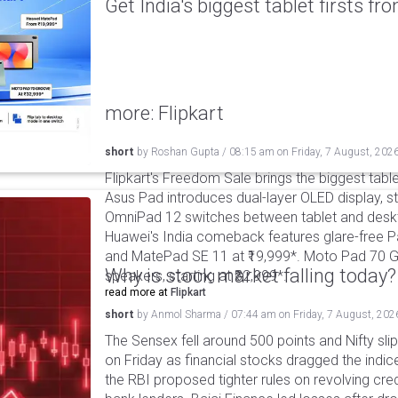
Get India's biggest tablet firsts f
more: Flipkart
short
by
Roshan Gupta
/
08:15 am
on
Friday, 7 August, 202
Flipkart's Freedom Sale brings the biggest table
Asus Pad introduces dual-layer OLED display, sta
OmniPad 12 switches between tablet and deskto
Huawei's India comeback features glare-free P
and MatePad SE 11 at ₹19,999*. Moto Pad 70 G
Why is stock market falling today?
speakers, starting at ₹32,999*.
read more at
Flipkart
short
by
Anmol Sharma
/
07:44 am
on
Friday, 7 August, 202
The Sensex fell around 500 points and Nifty sli
on Friday as financial stocks dragged the indic
the RBI proposed tighter rules on revolving cre