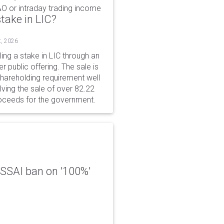
&O or intraday trading income
take in LIC?
t, 2026
ing a stake in LIC through an
er public offering. The sale is
hareholding requirement well
ving the sale of over 82.22
roceeds for the government.
 FSSAI ban on '100%'