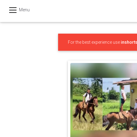
Menu
हिन्दी
Categories
For the best experience use
inshort
India
Business
Politics
Sports
Technology
Startups
Entertainment
Hatke