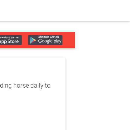
ing horse daily to