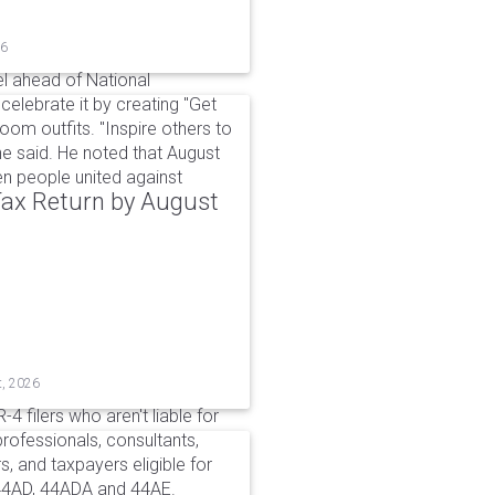
26
l ahead of National
elebrate it by creating "Get
om outfits. "Inspire others to
e said. He noted that August
 people united against
 Tax Return by August
t, 2026
4 filers who aren't liable for
professionals, consultants,
, and taxpayers eligible for
44AD, 44ADA and 44AE.