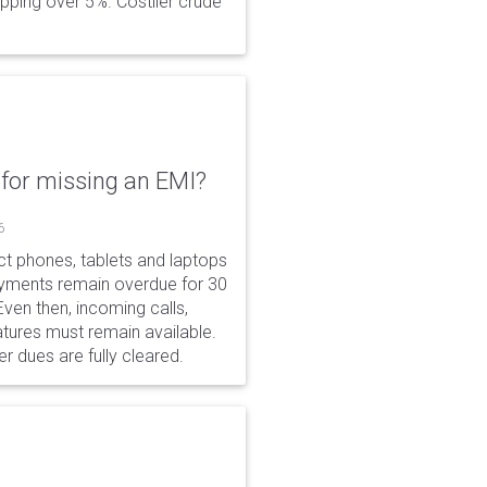
opping over 5%. Costlier crude
for missing an EMI?
6
ct phones, tablets and laptops
payments remain overdue for 30
 Even then, incoming calls,
tures must remain available.
r dues are fully cleared.