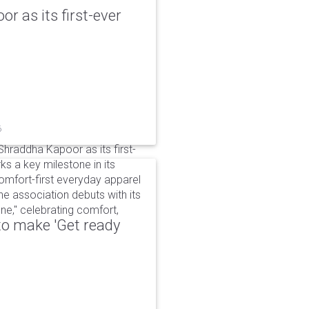
r as its first-ever
6
raddha Kapoor as its first-
s a key milestone in its
omfort-first everyday apparel
The association debuts with its
e," celebrating comfort,
to make 'Get ready