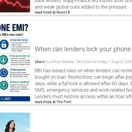
bank lenders. Bajaj Finance led losses after dr
and weak global cues added to the pressure.
read more at
News18
When can lenders lock your phone 
short
by
Anmol Sharma
/
04:20 am
on
Friday, 7 August, 202
RBI has issued rules on when lenders can restri
bought on loan. Restrictions can begin after 
days, while a full lock is allowed after 60 days.
SMS, emergency services and work-related fea
Lenders must restore access within an hour afte
read more at
The Print