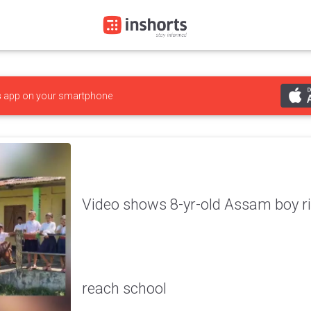
s
app on your smartphone
Video shows 8-yr-old Assam boy rid
reach school