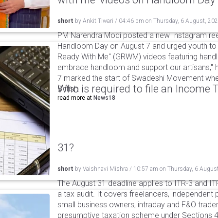
short
by
Ankit Tiwari
/
04:46 pm
on
Thursday, 6 August, 20
PM Narendra Modi posted a new Instagram ree
Handloom Day on August 7 and urged youth to c
Ready With Me" (GRWM) videos featuring handlo
embrace handloom and support our artisans," h
7 marked the start of Swadeshi Movement when
Who is required to file an Income
British.
read more at
News18
31?
short
by
Vaishnavi Mishra
/
10:57 am
on
Thursday, 6 Augus
The August 31 deadline applies to ITR-3 and ITR-
a tax audit. It covers freelancers, independent 
small business owners, intraday and F&O traders
presumptive taxation scheme under Sections 