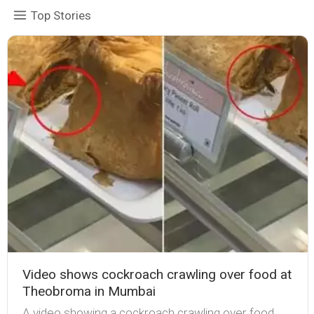
Top Stories
Video shows cockroach crawling over food at
Theobroma in Mumbai
A video showing a cockroach crawling over food