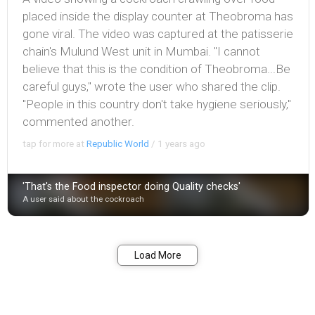
placed inside the display counter at Theobroma has
gone viral. The video was captured at the patisserie
chain's Mulund West unit in Mumbai. "I cannot
believe that this is the condition of Theobroma...Be
careful guys," wrote the user who shared the clip.
"People in this country don't take hygiene seriously,"
commented another.
tap for more at
Republic World
/
1 years ago
'That's the Food inspector doing Quality checks'
A user said about the cockroach
Bookmark
Share
Load More