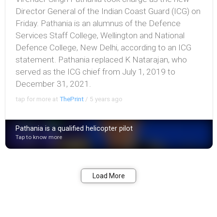
Director General of the Indian Coast Guard (ICG) on
Friday. Pathania is an alumnus of the Defence
Services Staff College, Wellington and National
Defence College, New Delhi, according to an ICG
statement. Pathania replaced K Natarajan, who
served as the ICG chief from July 1, 2019 to
December 31, 2021.
tap for more at
ThePrint
/
5 years ago
Pathania is a qualified helicopter pilot
Tap to know more
Bookmark
Share
Load More