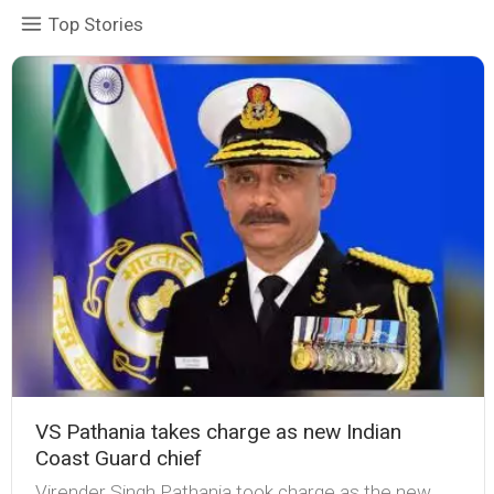
Top Stories
VS Pathania takes charge as new Indian
Coast Guard chief
Virender Singh Pathania took charge as the new