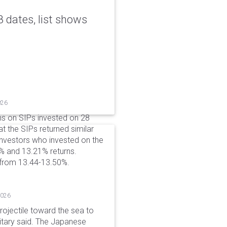
 dates, list shows
026
ns on SIPs invested on 28
at the SIPs returned similar
 Investors who invested on the
% and 13.21% returns.
 from 13.44-13.50%.
2026
rojectile toward the sea to
litary said. The Japanese