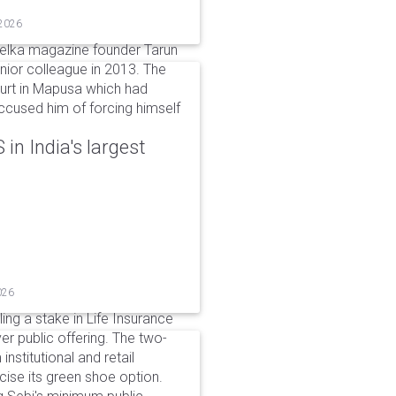
 2026
elka magazine founder Tarun
unior colleague in 2013. The
ourt in Mapusa which had
accused him of forcing himself
in India's largest
026
ing a stake in Life Insurance
ver public offering. The two-
institutional and retail
cise its green shoe option.