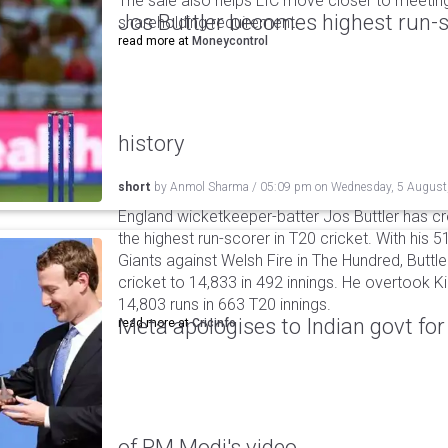
The sale also helps LIC move closer to meetin
Jos Buttler becomes highest run-s
shareholding requirement.
read more at
Moneycontrol
history
short
by
Anmol Sharma
/
05:09 pm
on
Wednesday, 5 August
England wicketkeeper-batter Jos Buttler has c
the highest run-scorer in T20 cricket. With his
Giants against Welsh Fire in The Hundred, Buttler
cricket to 14,833 in 492 innings. He overtook 
14,803 runs in 663 T20 innings.
Meta apologises to Indian govt fo
read more at
Cricinfo
of PM Modi's video