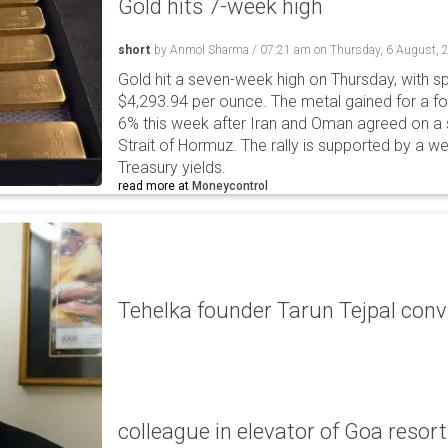
Gold hits 7-week high
short
by
Anmol Sharma
/
07:21 am
on
Thursday, 6 August, 
Gold hit a seven-week high on Thursday, with sp
$4,293.94 per ounce. The metal gained for a fou
6% this week after Iran and Oman agreed on a s
Strait of Hormuz. The rally is supported by a we
Treasury yields.
read more at
Moneycontrol
Tehelka founder Tarun Tejpal conv
colleague in elevator of Goa resort