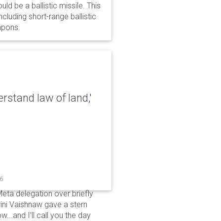
d be a ballistic missile. This
cluding short-range ballistic
eapons.
erstand law of land,'
26
Meta delegation over briefly
ini Vaishnaw gave a stern
...and I'll call you the day