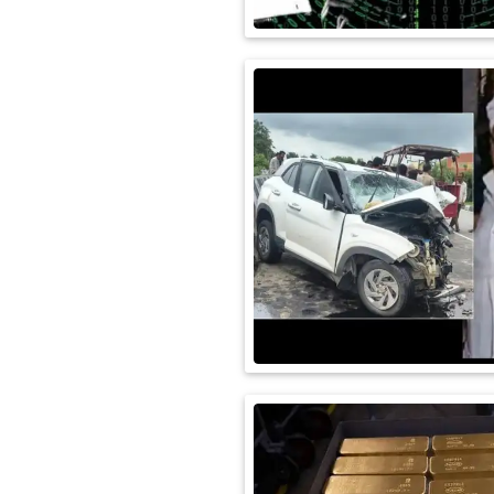
International
Automobile
Science
Travel
Miscellaneous
Fashion
Education
Health
&
Fitness