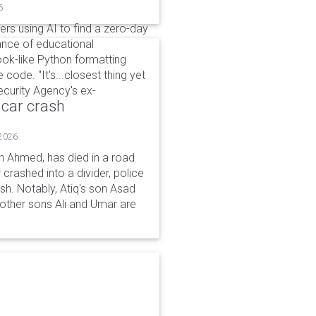
6
kers using AI to find a zero-day
ance of educational
ok-like Python formatting
code. "It's...closest thing yet
Security Agency's ex-
 car crash
 2026
n Ahmed, has died in a road
 crashed into a divider, police
ash. Notably, Atiq's son Asad
s other sons Ali and Umar are