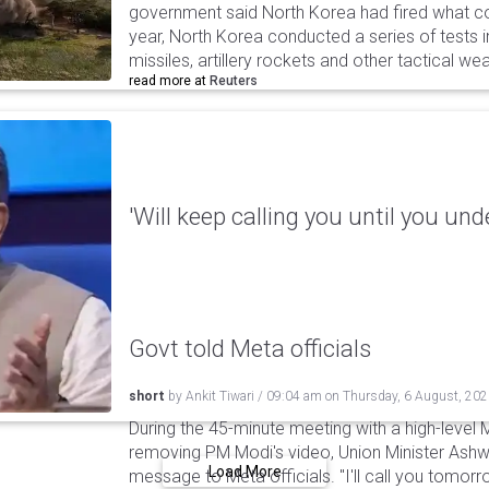
government said North Korea had fired what coul
year, North Korea conducted a series of tests in
missiles, artillery rockets and other tactical w
read more at
Reuters
'Will keep calling you until you und
Govt told Meta officials
short
by
Ankit Tiwari
/
09:04 am
on
Thursday, 6 August, 20
During the 45-minute meeting with a high-level 
removing PM Modi's video, Union Minister Ashw
Load More
message to Meta officials. "I'll call you tomorrow