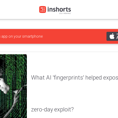
s
app on your smartphone
What AI 'fingerprints' helped expo
zero-day exploit?