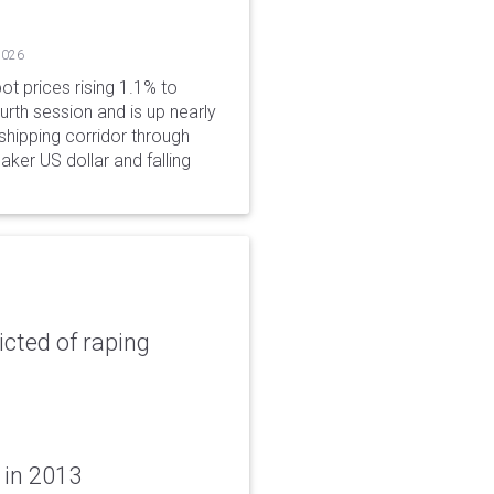
2026
ot prices rising 1.1% to
rth session and is up nearly
hipping corridor through
aker US dollar and falling
icted of raping
 in 2013