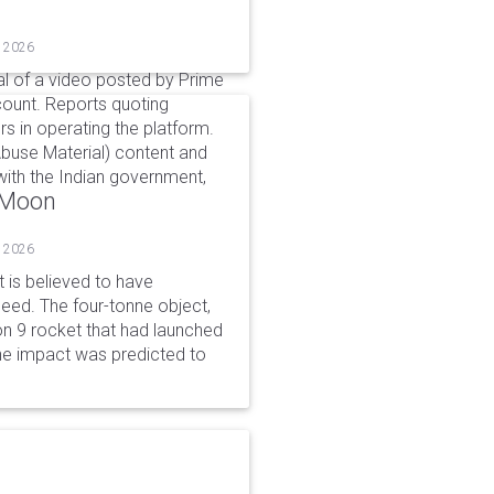
, 2026
l of a video posted by Prime
count. Reports quoting
s in operating the platform.
buse Material) content and
ith the Indian government,
o Moon
, 2026
is believed to have
peed. The four-tonne object,
on 9 rocket that had launched
he impact was predicted to