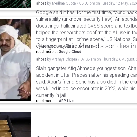
short
by
Medhaa Gupta
/
06:08 pm
on
Tuesday, 12 May, 202
Google said it has, for the first time, found hac
vulnerability (unknown security flaw). An abund
docstrings, hallucinated CVSS score and textbo
helped the researchers confirm the AI use in the 
to a fingerprint at...crime scene," US National 
Gangster Atiq Ahmed's son dies in
cybersecurity director said.
read more at
Google Cloud
short
by
Arshiya Chopra
/
07:38 am
on
Thursday, 6 August,
Slain gangster Atiq Ahmed's youngest son, Aba
accident in Uttar Pradesh after his speeding car
said. Aban's friend Sonu has also died in the cr
was killed in police encounter in 2023, while hi
currently in jail.
read more at
ABP Live