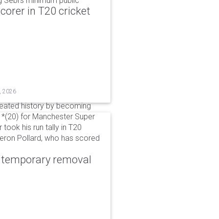
g Sebi's minimum public
corer in T20 cricket
, 2026
reated history by becoming
 51*(20) for Manchester Super
 took his run tally in T20
Kieron Pollard, who has scored
r temporary removal