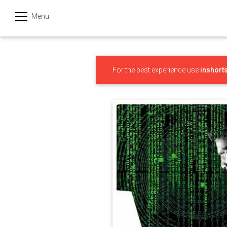
Menu
हिन्दी
Categories
For the best experience use
inshort
India
Business
Politics
Sports
Technology
Startups
Entertainment
Hatke