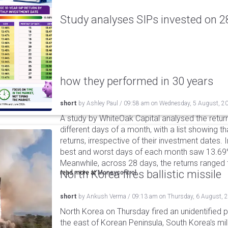
Study analyses SIPs invested on 28
how they performed in 30 years
short
by
Ashley Paul
/
09:58 am
on
Wednesday, 5 August, 2
A study by WhiteOak Capital analysed the retur
different days of a month, with a list showing th
returns, irrespective of their investment dates.
best and worst days of each month saw 13.69
Meanwhile, across 28 days, the returns ranged
North Korea fires ballistic missile
read more at
Moneycontrol
short
by
Ankush Verma
/
09:13 am
on
Thursday, 6 August, 
North Korea on Thursday fired an unidentified p
the east of Korean Peninsula, South Korea's mi