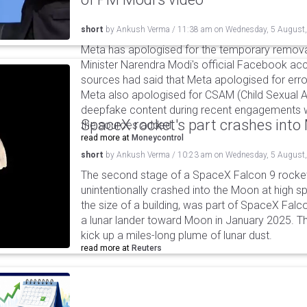
short
by
Ankush Verma
/
11:38 am
on
Wednesday, 5 August
Meta has apologised for the temporary remova
Minister Narendra Modi's official Facebook ac
sources had said that Meta apologised for error
Meta also apologised for CSAM (Child Sexual A
deepfake content during recent engagements w
SpaceX rocket's part crashes int
the sources added.
read more at
Moneycontrol
short
by
Ankush Verma
/
10:23 am
on
Wednesday, 5 August
The second stage of a SpaceX Falcon 9 rocket 
unintentionally crashed into the Moon at high s
the size of a building, was part of SpaceX Falc
a lunar lander toward Moon in January 2025. T
kick up a miles-long plume of lunar dust.
read more at
Reuters