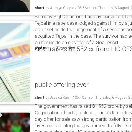
short
by
Arshiya Chopra
/
05:56 am
on
Thursday, 6 August,
Bombay High Court on Thursday convicted Teh
Tejpal in a rape case lodged against him by a j
court set aside the judgement of a sessions c
acquitted Tejpal in the case. The survivor had 
on her inside an elevator of a Goa resort.
Govt raises ₹31,552 cr from LIC OFS 
read more at
Times Now
public offering ever
short
by
Jessica Rajan
/
05:40 am
on
Thursday, 6 August, 2
The government has raised ₹31,552 crore by sell
Corporation of India, making it India's largest-e
day offer for sale saw strong participation from 
investors, enabling the government to fully exer