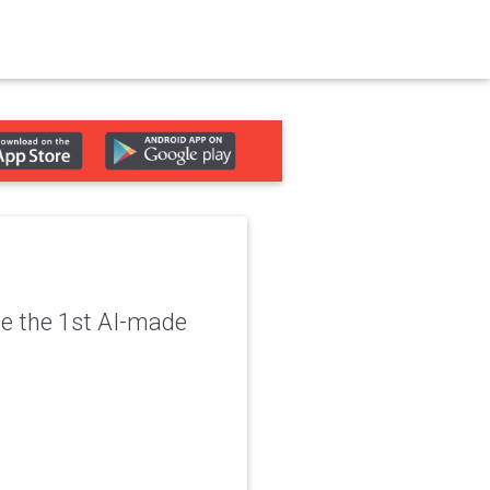
se the 1st AI-made