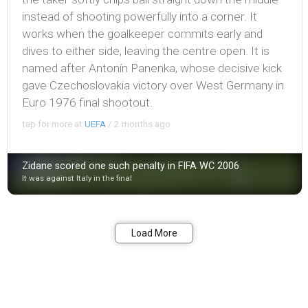
instead of shooting powerfully into a corner. It
works when the goalkeeper commits early and
dives to either side, leaving the centre open. It is
named after Antonín Panenka, whose decisive kick
gave Czechoslovakia victory over West Germany in
Euro 1976 final shootout.
tap for more at
UEFA
/
2 months ago
Zidane scored one such penalty in FIFA WC 2006
It was against Italy in the final
Bookmark
Share
Load More