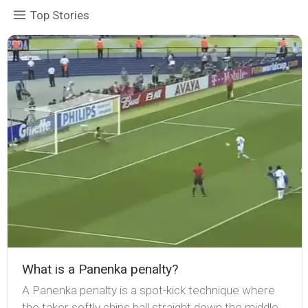
Top Stories
What is a Panenka penalty?
A Panenka penalty is a spot-kick technique where
the taker softly chips ball straight down the middle