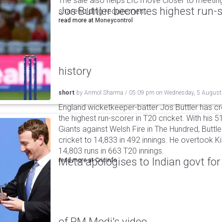
The sale also helps LIC move closer to meetin
Jos Buttler becomes highest run-s
shareholding requirement.
read more at
Moneycontrol
history
short
by
Anmol Sharma
/
05:09 pm
on
Wednesday, 5 August
England wicketkeeper-batter Jos Buttler has c
the highest run-scorer in T20 cricket. With his
Giants against Welsh Fire in The Hundred, Buttler
cricket to 14,833 in 492 innings. He overtook 
14,803 runs in 663 T20 innings.
Meta apologises to Indian govt fo
read more at
Cricinfo
of PM Modi's video