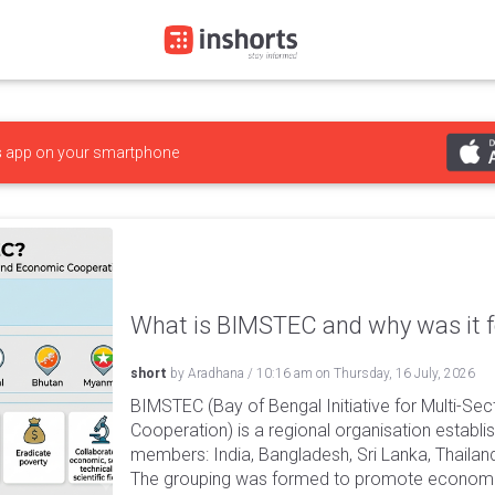
s
app on your smartphone
What is BIMSTEC and why was it 
short
by
Aradhana
/
10:16 am
on
Thursday, 16 July, 2026
BIMSTEC (Bay of Bengal Initiative for Multi-Se
Cooperation) is a regional organisation establi
members: India, Bangladesh, Sri Lanka, Thaila
The grouping was formed to promote econom