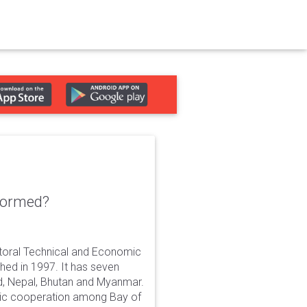
formed?
ctoral Technical and Economic
shed in 1997. It has seven
nd, Nepal, Bhutan and Myanmar.
ic cooperation among Bay of