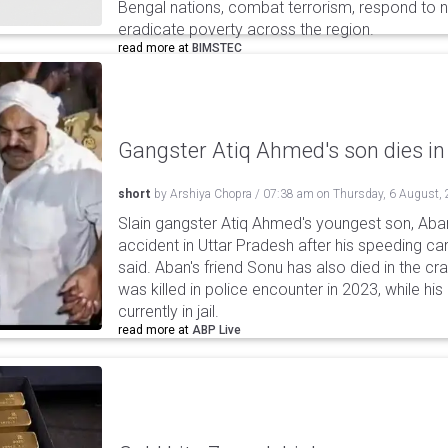
Bengal nations, combat terrorism, respond to na
eradicate poverty across the region.
read more at
BIMSTEC
Gangster Atiq Ahmed's son dies in
short
by
Arshiya Chopra
/
07:38 am
on
Thursday, 6 August,
Slain gangster Atiq Ahmed's youngest son, Aba
accident in Uttar Pradesh after his speeding car
said. Aban's friend Sonu has also died in the cr
was killed in police encounter in 2023, while hi
currently in jail.
read more at
ABP Live