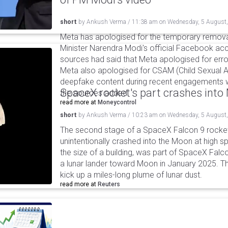
short
by
Ankush Verma
/
11:38 am
on
Wednesday, 5 August
Meta has apologised for the temporary remova
Minister Narendra Modi's official Facebook ac
sources had said that Meta apologised for error
Meta also apologised for CSAM (Child Sexual A
deepfake content during recent engagements w
SpaceX rocket's part crashes int
the sources added.
read more at
Moneycontrol
short
by
Ankush Verma
/
10:23 am
on
Wednesday, 5 August
The second stage of a SpaceX Falcon 9 rocket 
unintentionally crashed into the Moon at high s
the size of a building, was part of SpaceX Falc
a lunar lander toward Moon in January 2025. T
kick up a miles-long plume of lunar dust.
read more at
Reuters