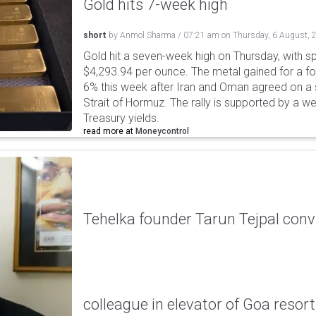
Gold hits 7-week high
short
by
Anmol Sharma
/
07:21 am
on
Thursday, 6 August, 
Gold hit a seven-week high on Thursday, with sp
$4,293.94 per ounce. The metal gained for a fou
6% this week after Iran and Oman agreed on a s
Strait of Hormuz. The rally is supported by a we
Treasury yields.
read more at
Moneycontrol
Tehelka founder Tarun Tejpal conv
colleague in elevator of Goa resort