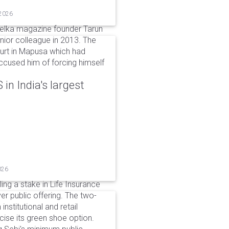
 2026
elka magazine founder Tarun
unior colleague in 2013. The
ourt in Mapusa which had
accused him of forcing himself
in India's largest
026
ing a stake in Life Insurance
ver public offering. The two-
institutional and retail
cise its green shoe option.