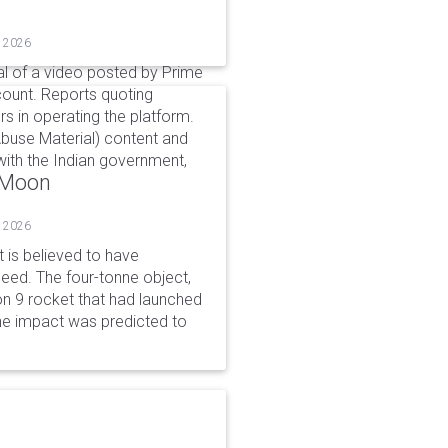
, 2026
l of a video posted by Prime
count. Reports quoting
s in operating the platform.
buse Material) content and
ith the Indian government,
o Moon
, 2026
is believed to have
peed. The four-tonne object,
on 9 rocket that had launched
he impact was predicted to