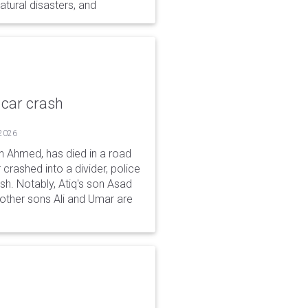
tural disasters, and
 car crash
 2026
n Ahmed, has died in a road
 crashed into a divider, police
ash. Notably, Atiq's son Asad
s other sons Ali and Umar are