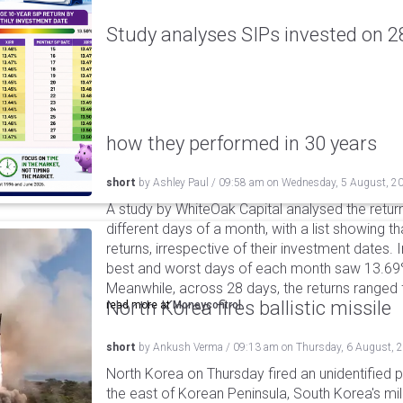
Study analyses SIPs invested on 28
how they performed in 30 years
short
by
Ashley Paul
/
09:58 am
on
Wednesday, 5 August, 2
A study by WhiteOak Capital analysed the retur
different days of a month, with a list showing th
returns, irrespective of their investment dates.
best and worst days of each month saw 13.69
Meanwhile, across 28 days, the returns ranged
North Korea fires ballistic missile
read more at
Moneycontrol
short
by
Ankush Verma
/
09:13 am
on
Thursday, 6 August, 
North Korea on Thursday fired an unidentified p
the east of Korean Peninsula, South Korea's mi