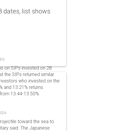
 dates, list shows
026
ns on SIPs invested on 28
at the SIPs returned similar
 Investors who invested on the
% and 13.21% returns.
 from 13.44-13.50%.
2026
rojectile toward the sea to
litary said. The Japanese