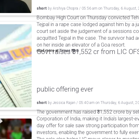
short
by
Arshiya Chopra
/
05:56 am
on
Thursday, 6 August,
Bombay High Court on Thursday convicted Teh
Tejpal in a rape case lodged against him by a j
court set aside the judgement of a sessions c
acquitted Tejpal in the case. The survivor had 
on her inside an elevator of a Goa resort.
Govt raises ₹31,552 cr from LIC OFS 
read more at
Times Now
public offering ever
short
by
Jessica Rajan
/
05:40 am
on
Thursday, 6 August, 2
The government has raised ₹31,552 crore by sell
Corporation of India, making it India's largest-e
day offer for sale saw strong participation from 
investors, enabling the government to fully exer