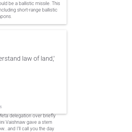
d be a ballistic missile. This
cluding short-range ballistic
eapons.
erstand law of land,'
26
Meta delegation over briefly
ini Vaishnaw gave a stern
...and I'll call you the day