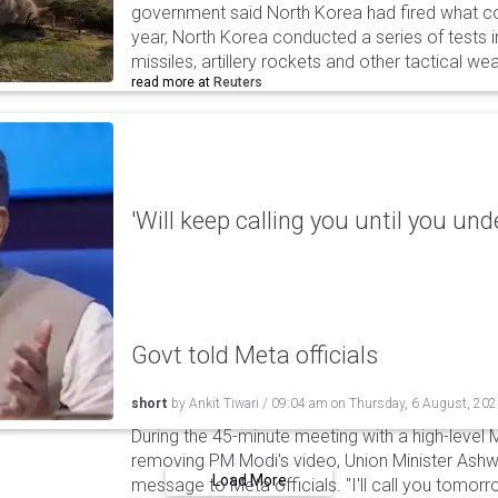
government said North Korea had fired what coul
year, North Korea conducted a series of tests in
missiles, artillery rockets and other tactical w
read more at
Reuters
'Will keep calling you until you und
Govt told Meta officials
short
by
Ankit Tiwari
/
09:04 am
on
Thursday, 6 August, 20
During the 45-minute meeting with a high-level 
removing PM Modi's video, Union Minister Ashw
Load More
message to Meta officials. "I'll call you tomorrow