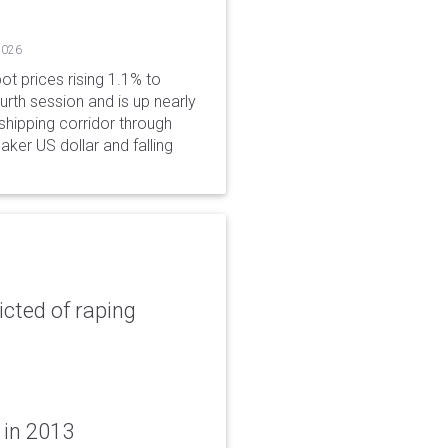
2026
ot prices rising 1.1% to
rth session and is up nearly
hipping corridor through
aker US dollar and falling
icted of raping
 in 2013