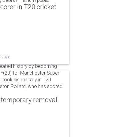
g Sebi's minimum public
corer in T20 cricket
, 2026
reated history by becoming
 51*(20) for Manchester Super
 took his run tally in T20
Kieron Pollard, who has scored
r temporary removal