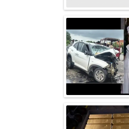
International
Automobile
Science
Travel
Miscellaneous
Fashion
Education
Health
&
Fitness