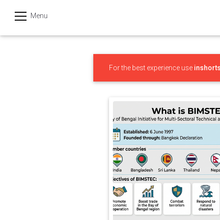
Menu
हिन्दी
Categories
For the best experience use
inshort
India
Business
Politics
Sports
Technology
Startups
Entertainment
Hatke