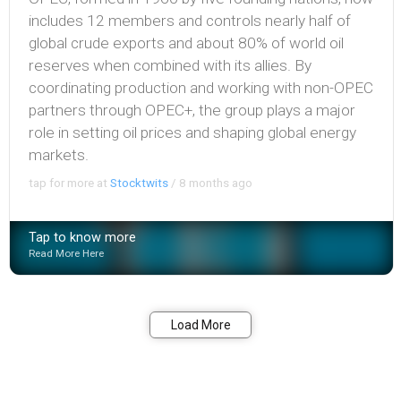
includes 12 members and controls nearly half of
global crude exports and about 80% of world oil
reserves when combined with its allies. By
coordinating production and working with non-OPEC
partners through OPEC+, the group plays a major
role in setting oil prices and shaping global energy
markets.
tap for more at
Stocktwits
/
8 months ago
Tap to know more
Read More Here
Bookmark
Share
Load More