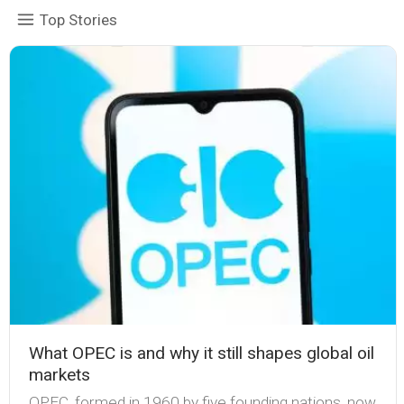
Top Stories
What OPEC is and why it still shapes global oil
markets
OPEC, formed in 1960 by five founding nations, now