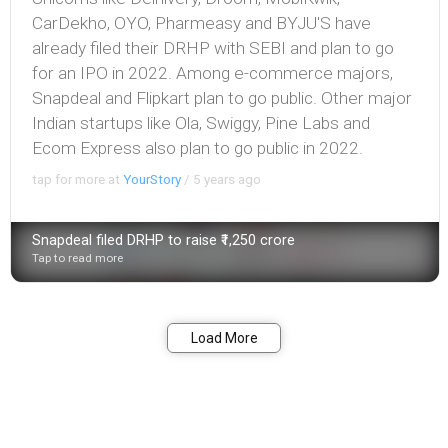
CarDekho , OYO , Pharmeasy and BYJU'S have
already filed their DRHP with SEBI and plan to go
for an IPO in 2022. Among e-commerce majors,
Snapdeal and Flipkart plan to go public. Other major
Indian startups like Ola, Swiggy, Pine Labs and
Ecom Express also plan to go public in 2022.
tap for more at
YourStory
/
5 years ago
Snapdeal filed DRHP to raise ₹1,250 crore
Tap to read more
Bookmark
Share
Load More