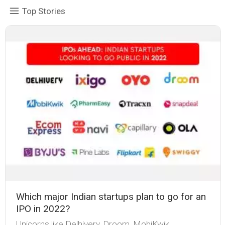
Top Stories
Which major Indian startups plan to go for an
IPO in 2022?
Unicorns like Delhivery , Droom , MobiKwik ,