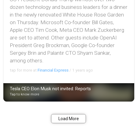
dozen technology and business leaders for a dinner
in the newly renovated White House Rose Garden
on Thursday. Microsoft Co-founder Bill Gates,
Apple CEO Tim Cook, Meta CEO Mark Zuckerberg
are set to attend. Other guests include OpenAI
President Greg Brockman, Google Co-founder
Sergey Brin and Palantir CTO Shyam Sankar,
among others.
tap for more at
Financial Express
/
1 years ago
Tesla CEO Elon Musk not invited: Reports
Tap to know more
Bookmark
Share
Load More