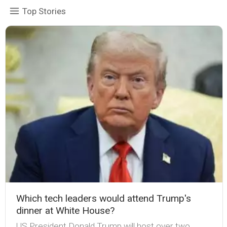
Top Stories
Which tech leaders would attend Trump's
dinner at White House?
US President Donald Trump will host over two