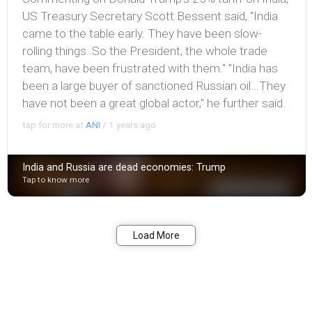
US Treasury Secretary Scott Bessent said, "India
came to the table early. They have been slow-
rolling things. So the President, the whole trade
team, have been frustrated with them." "India has
been a large buyer of sanctioned Russian oil...They
have not been a great global actor," he further said.
tap for more at
ANI
/
1 years ago
India and Russia are dead economies: Trump
Tap to know more
Bookmark
Share
Load More