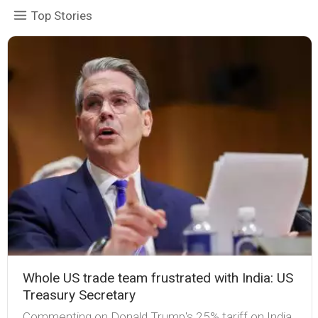
Top Stories
Whole US trade team frustrated with India: US
Treasury Secretary
Commenting on Donald Trump's 25% tariff on India,