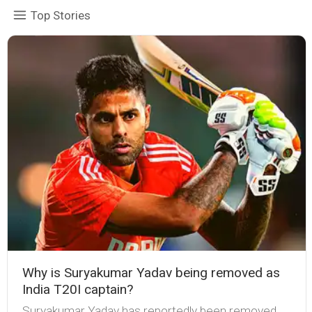
Top Stories
Why is Suryakumar Yadav being removed as
India T20I captain?
Suryakumar Yadav has reportedly been removed