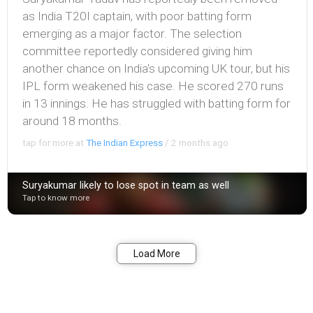
as India T20I captain, with poor batting form
emerging as a major factor. The selection
committee reportedly considered giving him
another chance on India's upcoming UK tour, but his
IPL form weakened his case. He scored 270 runs
in 13 innings. He has struggled with batting form for
around 18 months.
tap for more at
The Indian Express
/
2 months ago
Suryakumar likely to lose spot in team as well
Tap to know more
Bookmark
Share
Load More