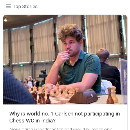
Top Stories
Why is world no. 1 Carlsen not participating in
Chess WC in India?
Norwegian Grandmaster and world number one,