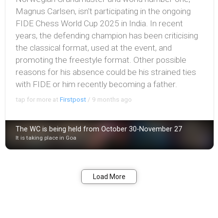
Magnus Carlsen, isn't participating in the ongoing
FIDE Chess World Cup 2025 in India. In recent
years, the defending champion has been criticising
the classical format, used at the event, and
promoting the freestyle format. Other possible
reasons for his absence could be his strained ties
with FIDE or him recently becoming a father.
tap for more at
Firstpost
/
9 months ago
The WC is being held from October 30-November 27
It is taking place in Goa
Bookmark
Share
Load More