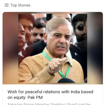
Top Stories
Wish for peaceful relations with India based
on equity: Pak PM
Pakistan Prime Minister Shehbaz Sharif said he