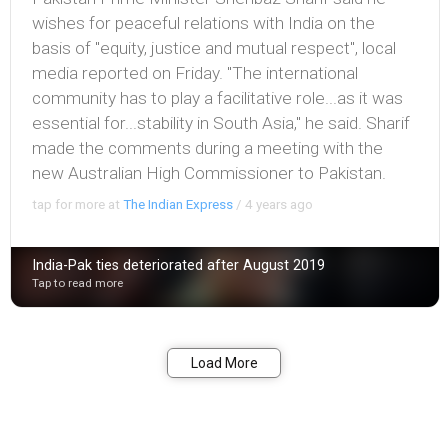
wishes for peaceful relations with India on the
basis of "equity, justice and mutual respect", local
media reported on Friday. "The international
community has to play a facilitative role...as it was
essential for...stability in South Asia," he said. Sharif
made the comments during a meeting with the
new Australian High Comm­issioner to Pakistan.
tap for more at
The Indian Express
/
4 years ago
India-Pak ties deteriorated after August 2019
Tap to read more
Bookmark
Share
Load More