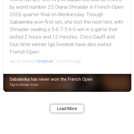
by world number 23 Diana Shnaider in French Open
2026 quarter-final on Wednesday. Though
Sabalenka won first set, she lost the next two, with
Shnaider sealing a 3-6 7-5 6-0 win in a game that
lasted 2 hours and 12 minutes. Coco Gauff and
four-time winner Iga Swiatek have also exited
French Open.
tap for more at
Firstpost
/
2 months ago
Sabalenka has never won the French Open
Tap to know more
Bookmark
Share
Load More