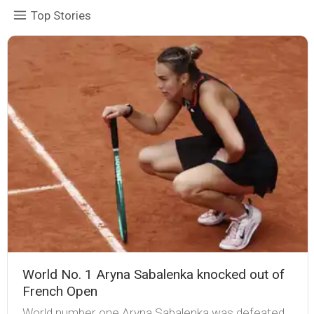
Top Stories
World No. 1 Aryna Sabalenka knocked out of
French Open
World number one Aryna Sabalenka was defeated