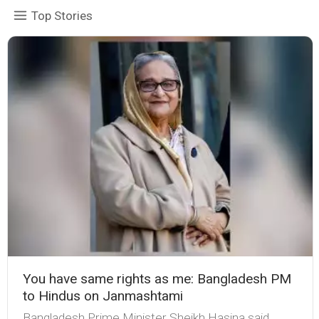
Top Stories
You have same rights as me: Bangladesh PM
to Hindus on Janmashtami
Bangladesh Prime Minister Sheikh Hasina said