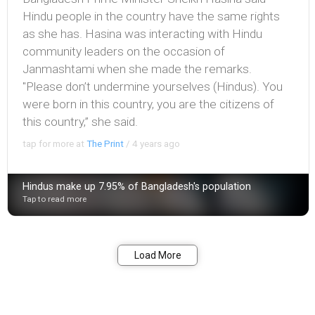
Hindu people in the country have the same rights
as she has. Hasina was interacting with Hindu
community leaders on the occasion of
Janmashtami when she made the remarks.
"Please don’t undermine yourselves (Hindus). You
were born in this country, you are the citizens of
this country,” she said.
tap for more at
The Print
/
4 years ago
Hindus make up 7.95% of Bangladesh's population
Tap to read more
Bookmark
Share
Load More