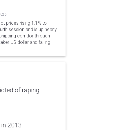
2026
ot prices rising 1.1% to
rth session and is up nearly
hipping corridor through
aker US dollar and falling
icted of raping
 in 2013