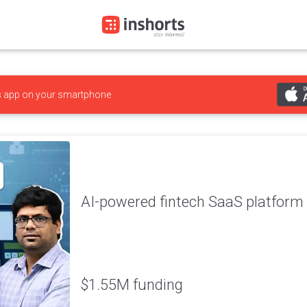
s
app on your smartphone
AI-powered fintech SaaS platform 
$1.55M funding