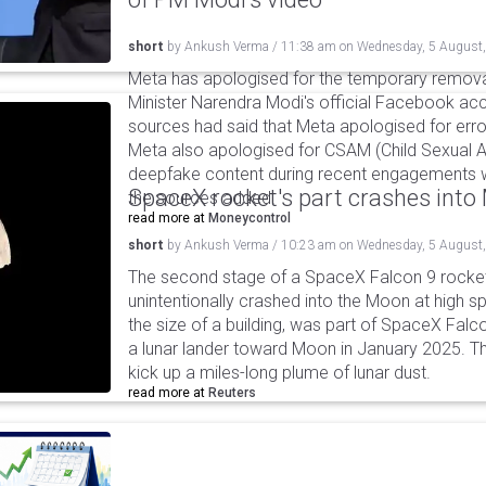
short
by
Ankush Verma
/
11:38 am
on
Wednesday, 5 August
Meta has apologised for the temporary remova
Minister Narendra Modi's official Facebook ac
sources had said that Meta apologised for error
Meta also apologised for CSAM (Child Sexual A
deepfake content during recent engagements w
SpaceX rocket's part crashes int
the sources added.
read more at
Moneycontrol
short
by
Ankush Verma
/
10:23 am
on
Wednesday, 5 August
The second stage of a SpaceX Falcon 9 rocket 
unintentionally crashed into the Moon at high s
the size of a building, was part of SpaceX Falc
a lunar lander toward Moon in January 2025. T
kick up a miles-long plume of lunar dust.
read more at
Reuters