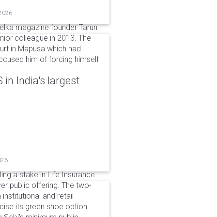
 2026
elka magazine founder Tarun
unior colleague in 2013. The
ourt in Mapusa which had
accused him of forcing himself
in India's largest
026
ing a stake in Life Insurance
ver public offering. The two-
institutional and retail
cise its green shoe option.