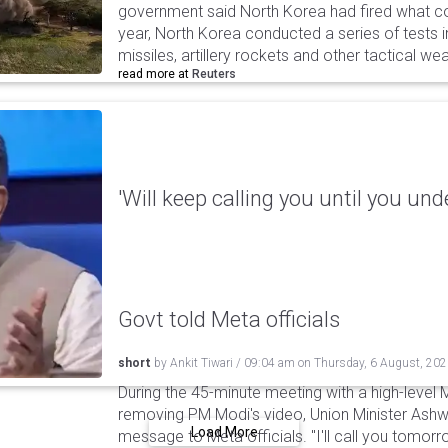
government said North Korea had fired what coul
year, North Korea conducted a series of tests in
missiles, artillery rockets and other tactical w
read more at
Reuters
'Will keep calling you until you und
Govt told Meta officials
short
by
Ankit Tiwari
/
09:04 am
on
Thursday, 6 August, 20
During the 45-minute meeting with a high-level 
removing PM Modi's video, Union Minister Ashw
Load More
message to Meta officials. "I'll call you tomorrow