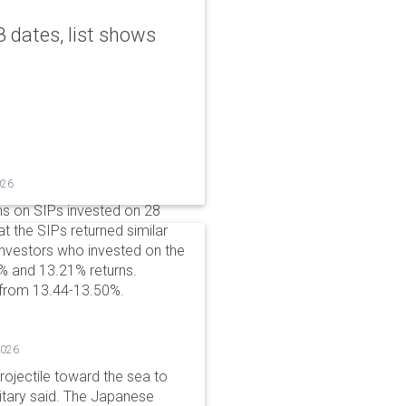
 dates, list shows
026
ns on SIPs invested on 28
at the SIPs returned similar
 Investors who invested on the
% and 13.21% returns.
 from 13.44-13.50%.
2026
rojectile toward the sea to
litary said. The Japanese