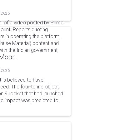
, 2026
l of a video posted by Prime
count. Reports quoting
s in operating the platform.
buse Material) content and
ith the Indian government,
o Moon
, 2026
is believed to have
peed. The four-tonne object,
on 9 rocket that had launched
he impact was predicted to