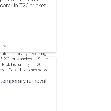
g Sebi's minimum public
corer in T20 cricket
, 2026
reated history by becoming
 51*(20) for Manchester Super
 took his run tally in T20
Kieron Pollard, who has scored
r temporary removal