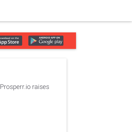
Prosperr.io raises