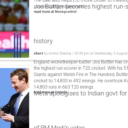
The sale also helps LIC move closer to meetin
Jos Buttler becomes highest run-s
shareholding requirement.
read more at
Moneycontrol
history
short
by
Anmol Sharma
/
05:09 pm
on
Wednesday, 5 August
England wicketkeeper-batter Jos Buttler has c
the highest run-scorer in T20 cricket. With his
Giants against Welsh Fire in The Hundred, Buttler
cricket to 14,833 in 492 innings. He overtook 
14,803 runs in 663 T20 innings.
Meta apologises to Indian govt fo
read more at
Cricinfo
of PM Modi's video