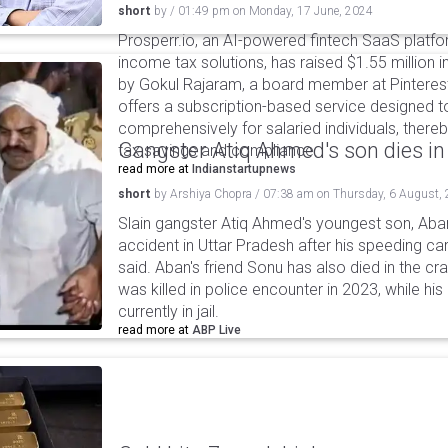
short
by
/
01:49 pm
on
Monday, 17 June, 2024
Prosperr.io, an AI-powered fintech SaaS plat
income tax solutions, has raised $1.55 million 
by Gokul Rajaram, a board member at Pinteres
offers a subscription-based service designed
comprehensively for salaried individuals, there
Gangster Atiq Ahmed's son dies in
tax savings and compliance.
read more at
Indianstartupnews
short
by
Arshiya Chopra
/
07:38 am
on
Thursday, 6 August,
Slain gangster Atiq Ahmed's youngest son, Aba
accident in Uttar Pradesh after his speeding car
said. Aban's friend Sonu has also died in the cr
was killed in police encounter in 2023, while hi
currently in jail.
read more at
ABP Live