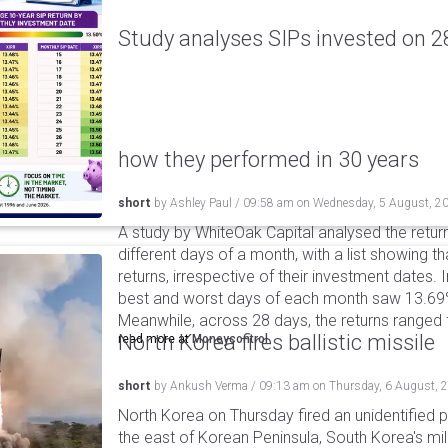
Study analyses SIPs invested on 28
how they performed in 30 years
short
by
Ashley Paul
/
09:58 am
on
Wednesday, 5 August, 2
A study by WhiteOak Capital analysed the retur
different days of a month, with a list showing th
returns, irrespective of their investment dates.
best and worst days of each month saw 13.69
Meanwhile, across 28 days, the returns ranged
North Korea fires ballistic missile
read more at
Moneycontrol
short
by
Ankush Verma
/
09:13 am
on
Thursday, 6 August, 
North Korea on Thursday fired an unidentified p
the east of Korean Peninsula, South Korea's mi