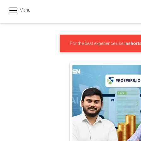
Menu
हिन्दी
Categories
For the best experience use
inshort
India
Business
Politics
Sports
Technology
Startups
Entertainment
Hatke