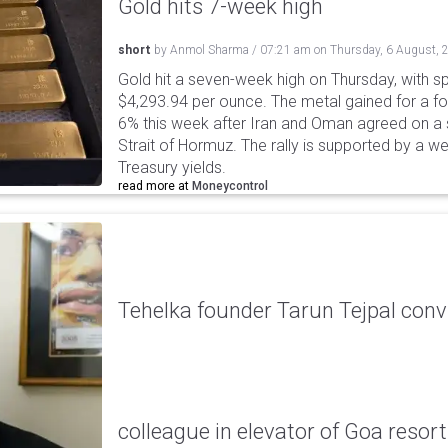
Gold hits 7-week high
short
by
Anmol Sharma
/
07:21 am
on
Thursday, 6 August, 
Gold hit a seven-week high on Thursday, with sp
$4,293.94 per ounce. The metal gained for a fou
6% this week after Iran and Oman agreed on a s
Strait of Hormuz. The rally is supported by a we
Treasury yields.
read more at
Moneycontrol
Tehelka founder Tarun Tejpal conv
colleague in elevator of Goa resort