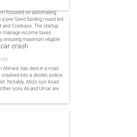
form focused on automating
in a pre-Seed funding round led
t and Coinbase. The startup
 to manage income taxes
by ensuring maximum eligible
 car crash
 2026
n Ahmed, has died in a road
 crashed into a divider, police
ash. Notably, Atiq's son Asad
s other sons Ali and Umar are