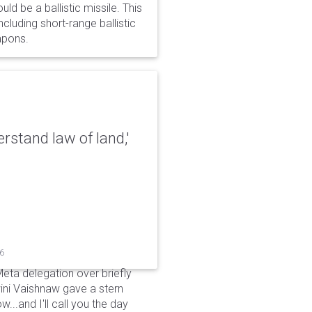
d be a ballistic missile. This
cluding short-range ballistic
eapons.
erstand law of land,'
26
Meta delegation over briefly
ini Vaishnaw gave a stern
...and I'll call you the day