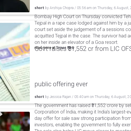
short
by
Arshiya Chopra
/
05:56 am
on
Thursday, 6 August,
Bombay High Court on Thursday convicted Teh
Tejpal in a rape case lodged against him by a j
court set aside the judgement of a sessions c
acquitted Tejpal in the case. The survivor had 
on her inside an elevator of a Goa resort.
Govt raises ₹31,552 cr from LIC OFS 
read more at
Times Now
public offering ever
short
by
Jessica Rajan
/
05:40 am
on
Thursday, 6 August, 2
The government has raised ₹31,552 crore by sell
Corporation of India, making it India's largest-e
day offer for sale saw strong participation from 
investors, enabling the government to fully exer