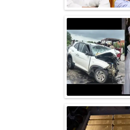
International
Automobile
Science
Travel
Miscellaneous
Fashion
Education
Health
&
Fitness