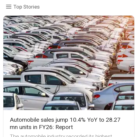
Top Stories
Automobile sales jump 10.4% YoY to 28.27
mn units in FY26: Report
The automobile industry recorded its highest