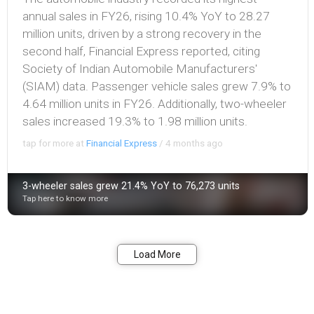
annual sales in FY26, rising 10.4% YoY to 28.27
million units, driven by a strong recovery in the
second half, Financial Express reported, citing
Society of Indian Automobile Manufacturers'
(SIAM) data. Passenger vehicle sales grew 7.9% to
4.64 million units in FY26. Additionally, two-wheeler
sales increased 19.3% to 1.98 million units.
tap for more at
Financial Express
/
4 months ago
3-wheeler sales grew 21.4% YoY to 76,273 units
Tap here to know more
Bookmark
Share
Load More