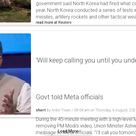
government said North Korea had fired what coul
year, North Korea conducted a series of tests in
missiles, artillery rockets and other tactical w
read more at
Reuters
'Will keep calling you until you und
Govt told Meta officials
short
by
Ankit Tiwari
/
09:04 am
on
Thursday, 6 August, 20
During the 45-minute meeting with a high-level 
removing PM Modi's video, Union Minister Ashw
Load More
message to Meta officials. "I'll call you tomorrow