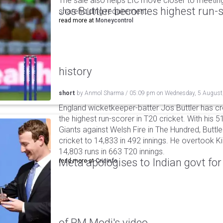
The sale also helps LIC move closer to meetin
Jos Buttler becomes highest run-s
shareholding requirement.
read more at
Moneycontrol
history
short
by
Anmol Sharma
/
05:09 pm
on
Wednesday, 5 August
England wicketkeeper-batter Jos Buttler has c
the highest run-scorer in T20 cricket. With his
Giants against Welsh Fire in The Hundred, Buttler
cricket to 14,833 in 492 innings. He overtook 
14,803 runs in 663 T20 innings.
Meta apologises to Indian govt fo
read more at
Cricinfo
of PM Modi's video