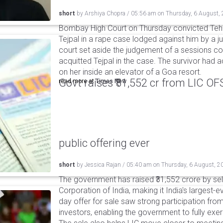
short
by
Arshiya Chopra
/
05:56 am
on
Thursday, 6 August,
Bombay High Court on Thursday convicted Teh
Tejpal in a rape case lodged against him by a j
court set aside the judgement of a sessions c
acquitted Tejpal in the case. The survivor had 
on her inside an elevator of a Goa resort.
Govt raises ₹31,552 cr from LIC OFS 
read more at
Times Now
public offering ever
short
by
Jessica Rajan
/
05:40 am
on
Thursday, 6 August, 2
The government has raised ₹31,552 crore by sell
Corporation of India, making it India's largest-e
day offer for sale saw strong participation from 
investors, enabling the government to fully exer