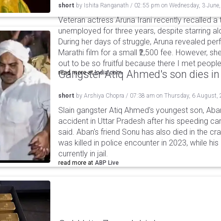
short
by
Ishita Ranganath
/
02:55 pm
on
Wednesday, 3 June
Veteran actress Aruna Irani recently recalled 
unemployed for three years, despite starring 
During her days of struggle, Aruna revealed per
Marathi film for a small ₹2,500 fee. However, sh
out to be so fruitful because there I met peop
Gangster Atiq Ahmed's son dies in
read more at
India.com
short
by
Arshiya Chopra
/
07:38 am
on
Thursday, 6 August,
Slain gangster Atiq Ahmed's youngest son, Aba
accident in Uttar Pradesh after his speeding car
said. Aban's friend Sonu has also died in the cr
was killed in police encounter in 2023, while hi
currently in jail.
read more at
ABP Live