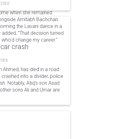
, 2026
a time when she remained
alongside Amitabh Bachchan.
forming the Lavani dance in a
e added, "That decision turned
le who'd change my career."
 car crash
 2026
n Ahmed, has died in a road
 crashed into a divider, police
ash. Notably, Atiq's son Asad
s other sons Ali and Umar are