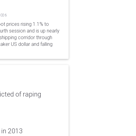
2026
ot prices rising 1.1% to
rth session and is up nearly
hipping corridor through
aker US dollar and falling
icted of raping
 in 2013