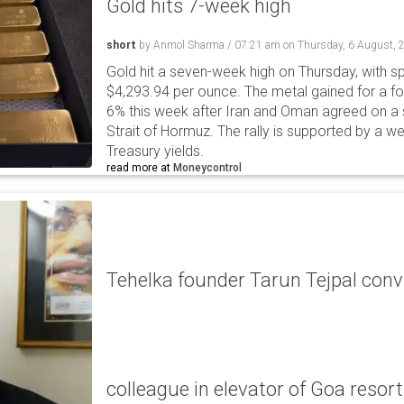
Gold hits 7-week high
short
by
Anmol Sharma
/
07:21 am
on
Thursday, 6 August, 
Gold hit a seven-week high on Thursday, with sp
$4,293.94 per ounce. The metal gained for a fou
6% this week after Iran and Oman agreed on a s
Strait of Hormuz. The rally is supported by a we
Treasury yields.
read more at
Moneycontrol
Tehelka founder Tarun Tejpal conv
colleague in elevator of Goa resort