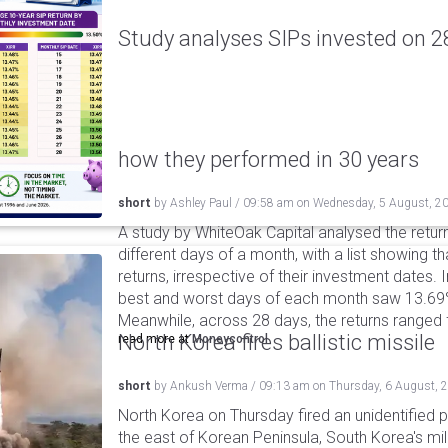
Study analyses SIPs invested on 28
how they performed in 30 years
short
by
Ashley Paul
/
09:58 am
on
Wednesday, 5 August, 2
A study by WhiteOak Capital analysed the retur
different days of a month, with a list showing th
returns, irrespective of their investment dates.
best and worst days of each month saw 13.69
Meanwhile, across 28 days, the returns ranged
North Korea fires ballistic missile
read more at
Moneycontrol
short
by
Ankush Verma
/
09:13 am
on
Thursday, 6 August, 
North Korea on Thursday fired an unidentified p
the east of Korean Peninsula, South Korea's mi