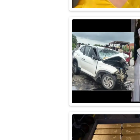
International
Automobile
Science
Travel
Miscellaneous
Fashion
Education
Health
&
Fitness