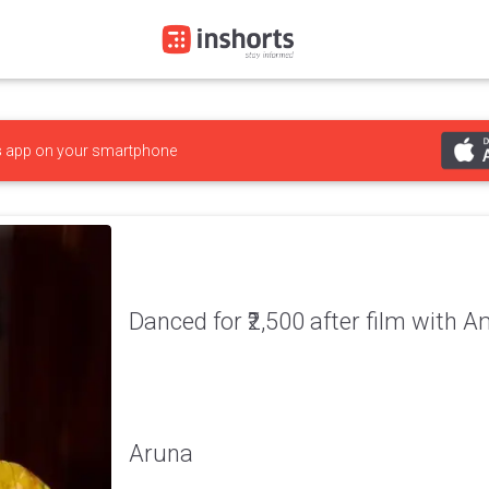
s
app on your smartphone
Danced for ₹2,500 after film with A
Aruna