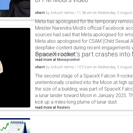
short
by
Ankush Verma
/
11:38 am
on
Wednesday, 5 August
Meta has apologised for the temporary remova
Minister Narendra Modi's official Facebook ac
sources had said that Meta apologised for error
Meta also apologised for CSAM (Child Sexual A
deepfake content during recent engagements w
SpaceX rocket's part crashes int
the sources added.
read more at
Moneycontrol
short
by
Ankush Verma
/
10:23 am
on
Wednesday, 5 August
The second stage of a SpaceX Falcon 9 rocket 
unintentionally crashed into the Moon at high s
the size of a building, was part of SpaceX Falc
a lunar lander toward Moon in January 2025. T
kick up a miles-long plume of lunar dust.
read more at
Reuters