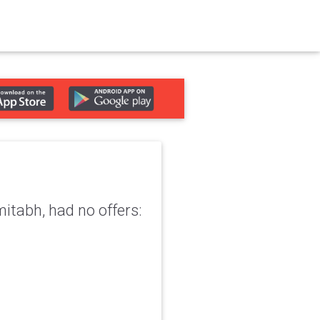
mitabh, had no offers: