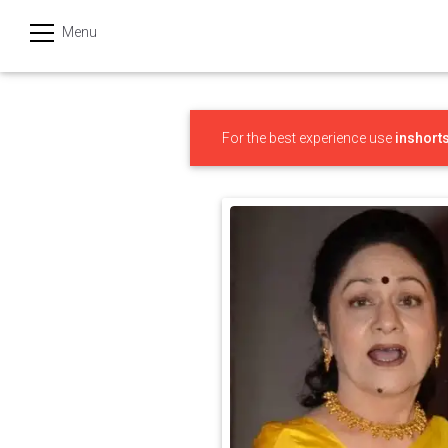
Menu
हिन्दी
Categories
For the best experience use
inshort
India
Business
Politics
Sports
Technology
Startups
Entertainment
Hatke