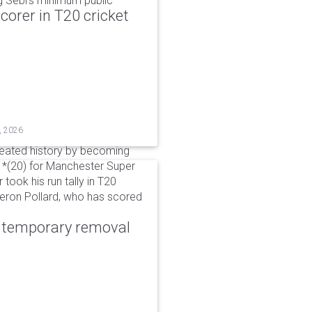
g Sebi's minimum public
corer in T20 cricket
, 2026
reated history by becoming
 51*(20) for Manchester Super
 took his run tally in T20
Kieron Pollard, who has scored
r temporary removal