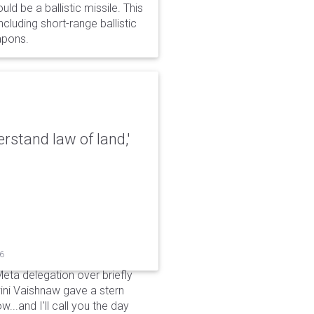
d be a ballistic missile. This
cluding short-range ballistic
eapons.
erstand law of land,'
26
Meta delegation over briefly
ini Vaishnaw gave a stern
...and I'll call you the day