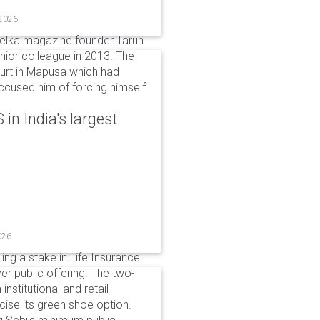
 2026
elka magazine founder Tarun
unior colleague in 2013. The
ourt in Mapusa which had
accused him of forcing himself
in India's largest
026
ing a stake in Life Insurance
ver public offering. The two-
institutional and retail
cise its green shoe option.