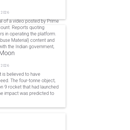
, 2026
l of a video posted by Prime
count. Reports quoting
s in operating the platform.
buse Material) content and
ith the Indian government,
o Moon
, 2026
is believed to have
peed. The four-tonne object,
on 9 rocket that had launched
he impact was predicted to