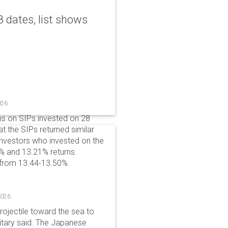
 dates, list shows
026
ns on SIPs invested on 28
at the SIPs returned similar
 Investors who invested on the
% and 13.21% returns.
 from 13.44-13.50%.
2026
rojectile toward the sea to
litary said. The Japanese