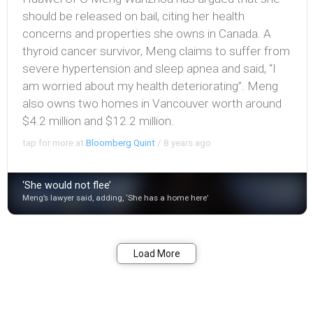
should be released on bail, citing her health
concerns and properties she owns in Canada. A
thyroid cancer survivor, Meng claims to suffer from
severe hypertension and sleep apnea and said, “I
am worried about my health deteriorating”. Meng
also owns two homes in Vancouver worth around
$4.2 million and $12.2 million.
tap for more at
Bloomberg Quint
/
8 years ago
‘She would not flee’
Meng’s lawyer said, adding, ‘She has a home here’
Bookmark
Share
Load More