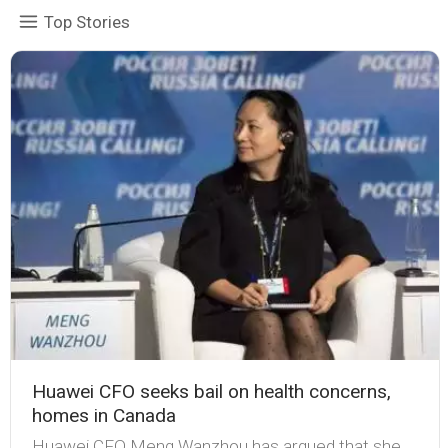
Top Stories
Huawei CFO seeks bail on health concerns,
homes in Canada
Huawei CFO Meng Wanzhou has argued that she