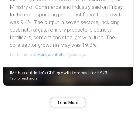
Ministry of Commerce and Industry said on Friday.
In the corresponding period last fiscal, the growth
was 9.4%. The output in seven sectors, including
coal, natural gas, refinery products, electricity,
fertilisers, cement and steel grew in June. The
core sector growth in May was 19.3%.
tap for more at
Moneycontrol
/
4 years ago
IMF has cut India's GDP growth forecast for FY23
Tap to read more
Bookmark
Share
Load More