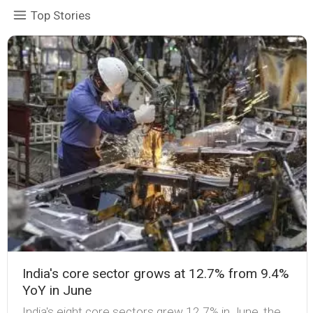
Top Stories
India's core sector grows at 12.7% from 9.4%
YoY in June
India's eight core sectors grew 12.7% in June, the