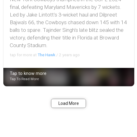
final, defeating Maryland Mavericks by 7 wickets.
Led by Jake Lintott's 3-wicket haul and Dilpreet
Bajwa's 66, the Cowboys chased down 145 with 14
balls to spare. Tajinder Singh's late blitz sealed the
victory, defending their title in Florida at Broward
County Stadium.
tap for more at
The Hawk
/
2 years ago
Tap to know more
Tap To Read More
Bookmark
Share
Load More