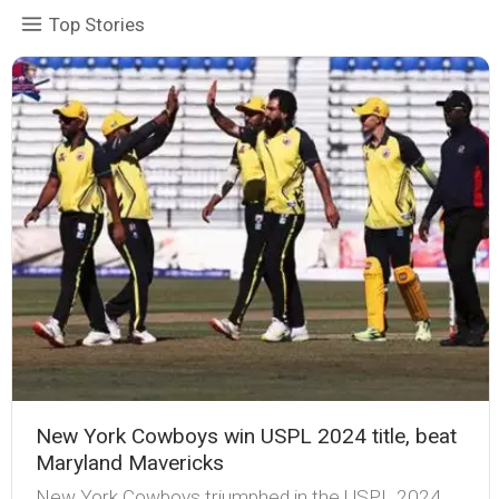
Top Stories
New York Cowboys win USPL 2024 title, beat
Maryland Mavericks
New York Cowboys triumphed in the USPL 2024