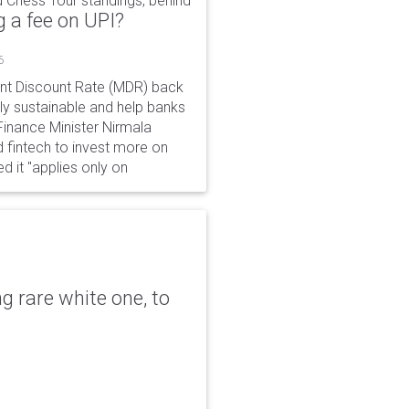
 Chess Tour standings, behind
 a fee on UPI?
6
ant Discount Rate (MDR) back
y sustainable and help banks
 Finance Minister Nirmala
 fintech to invest more on
ed it "applies only on
g rare white one, to