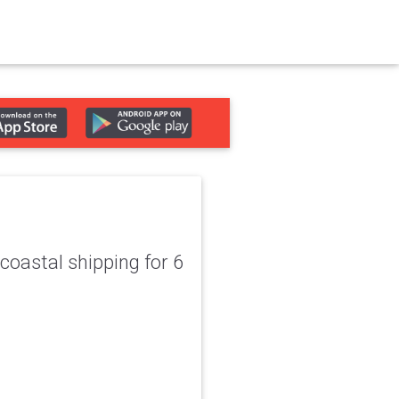
coastal shipping for 6