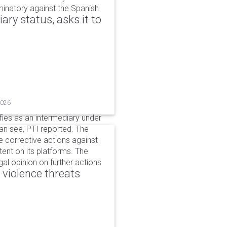
iminatory against the Spanish
ry status, asks it to
2026
ifies as an intermediary under
can see, PTI reported. The
 corrective actions against
ent on its platforms. The
al opinion on further actions
 violence threats