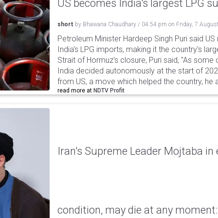
US becomes India's largest LPG su
short
by
Bhawana Chaudhary
/
04:54 pm
on
Friday, 7 Augus
Petroleum Minister Hardeep Singh Puri said US
India's LPG imports, making it the country's larg
Strait of Hormuz's closure, Puri said, "As some
India decided autonomously at the start of 202
from US, a move which helped the country, he 
read more at
NDTV Profit
Iran's Supreme Leader Mojtaba in e
condition, may die at any moment