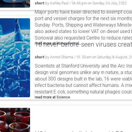
short
by
Ashley Paul
/
04:46 pm
on
Sunday, 24 July, 2022
Major ports have been directed to exempt coas
port and vessel charges for the next six months
Sunday. Ports, Shipping and Waterways Minis
also asked states to lower VAT on diesel used b
Sonowal also requested Centre to reduce rates a
16 never-before-seen viruses crea
read more at
Moneycontrol
short
by
Anmol Sharma
/
01:30 am
on
Saturday, 8 August, 
Scientists at Stanford University and the Arc In
design viral genomes unlike any in nature, a stud
about 300 designs built in the lab, 16 were via
infect bacteria but cannot affect humans. A mi
resistant E coli, something natural phages cou
read more at
Science