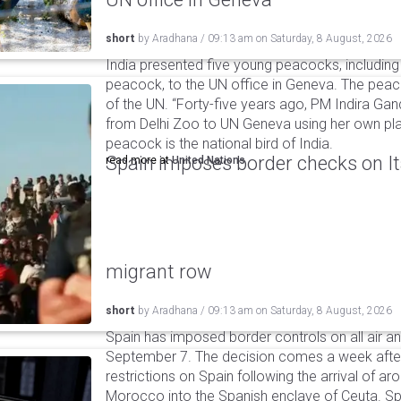
short
by
Aradhana
/
09:13 am
on
Saturday, 8 August, 2026
India presented five young peacocks, including
peacock, to the UN office in Geneva. The peac
of the UN. “Forty-five years ago, PM Indira Gan
from Delhi Zoo to UN Geneva using her own pla
peacock is the national bird of India.
Spain imposes border checks on I
read more at
United Nations
migrant row
short
by
Aradhana
/
09:13 am
on
Saturday, 8 August, 2026
Spain has imposed border controls on all air and
September 7. The decision comes a week after 
restrictions on Spain following the arrival of 
Morocco into the Spanish enclave of Ceuta. Spa