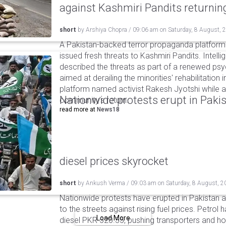
against Kashmiri Pandits returni
short
by
Arshiya Chopra
/
09:06 am
on
Saturday, 8 August, 
A Pakistan-backed terror propaganda platform 
issued fresh threats to Kashmiri Pandits. Intell
described the threats as part of a renewed ps
aimed at derailing the minorities' rehabilitation 
platform named activist Rakesh Jyotshi while ac
Nationwide protests erupt in Pakis
community's return.
read more at
News18
diesel prices skyrocket
short
by
Ankush Verma
/
09:03 am
on
Saturday, 8 August, 2
Nationwide protests have erupted in Pakistan 
to the streets against rising fuel prices. Petrol 
Load More
diesel PKR 520.35, pushing transporters and ho