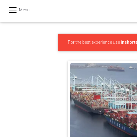
Menu
हिन्दी
Categories
For the best experience use
inshort
India
Business
Politics
Sports
Technology
Startups
Entertainment
Hatke