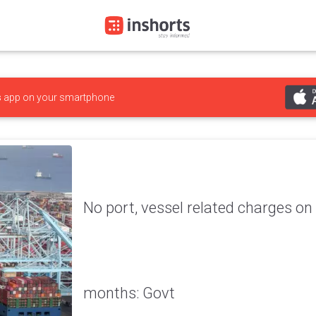
s
app on your smartphone
No port, vessel related charges on 
months: Govt