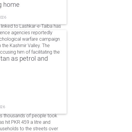
ng home
2026
linked to Lashkar-e-Taiba has
igence agencies reportedly
ychological warfare campaign
in the Kashmir Valley. The
cusing him of facilitating the
tan as petrol and
026
as thousands of people took
has hit PKR 459 a litre and
useholds to the streets over