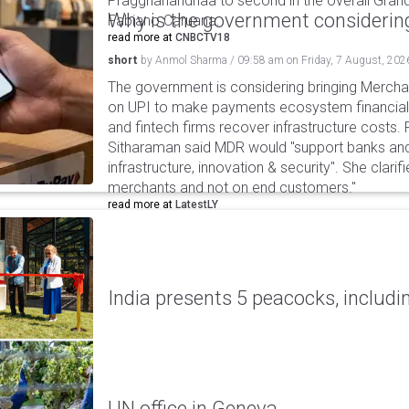
Praggnanandhaa to second in the overall Grand
Why is the government considering
Fabiano Caruana.
read more at
CNBCTV18
short
by
Anmol Sharma
/
09:58 am
on
Friday, 7 August, 202
The government is considering bringing Merch
on UPI to make payments ecosystem financiall
and fintech firms recover infrastructure costs.
Sitharaman said MDR would "support banks and
infrastructure, innovation & security". She clarifi
merchants and not on end customers."
read more at
LatestLY
India presents 5 peacocks, includin
UN office in Geneva