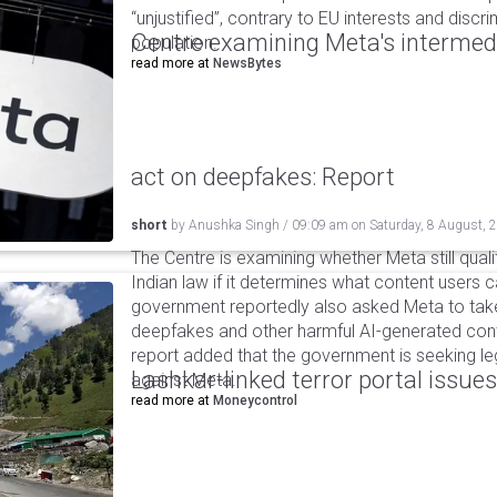
“unjustified”, contrary to EU interests and discr
Centre examining Meta's intermedia
population.
read more at
NewsBytes
act on deepfakes: Report
short
by
Anushka Singh
/
09:09 am
on
Saturday, 8 August, 
The Centre is examining whether Meta still qual
Indian law if it determines what content users 
government reportedly also asked Meta to take
deepfakes and other harmful AI-generated cont
report added that the government is seeking leg
Lashkar-linked terror portal issues
against Meta.
read more at
Moneycontrol