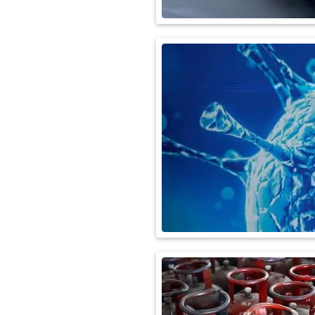
International
Automobile
Science
Travel
Miscellaneous
Fashion
Education
Health
&
Fitness