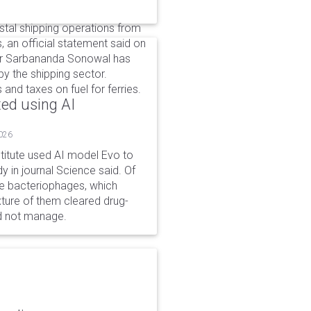
tal shipping operations from
, an official statement said on
ter Sarbananda Sonowal has
y the shipping sector.
nd taxes on fuel for ferries.
ted using AI
2026
stitute used AI model Evo to
y in journal Science said. Of
ble bacteriophages, which
xture of them cleared drug-
ld not manage.