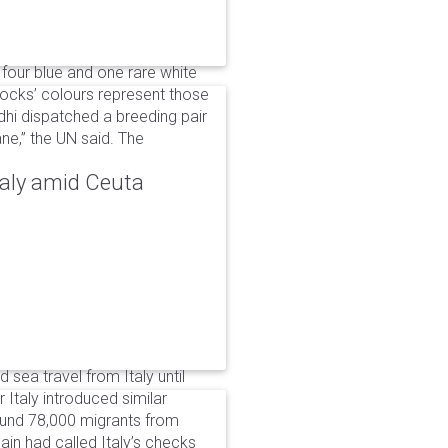
 four blue and one rare white
ocks’ colours represent those
dhi dispatched a breeding pair
ne,” the UN said. The
taly amid Ceuta
 sea travel from Italy until
Italy introduced similar
around 78,000 migrants from
in had called Italy’s checks