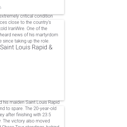
6
xtremely critical condition
es close to the country's
old IranWire. One of the
e heard news of his martyrdom
since taking up the role.
aint Louis Rapid &
 his maiden Saint Louis Rapid
ound to spare. The 20-year-old
y after finishing with 23.5
v. The victory also moved