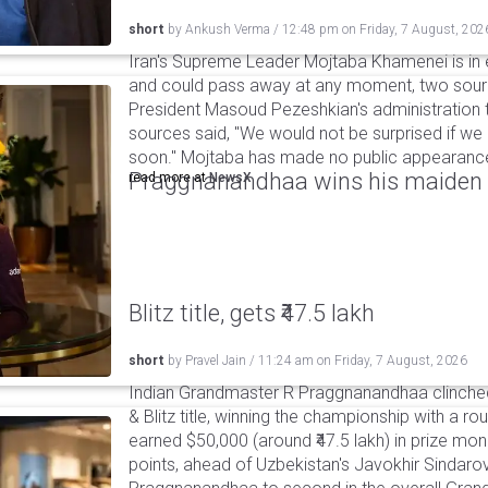
short
by
Ankush Verma
/
12:48 pm
on
Friday, 7 August, 202
Iran's Supreme Leader Mojtaba Khamenei is in e
and could pass away at any moment, two sourc
President Masoud Pezeshkian's administration t
sources said, "We would not be surprised if w
soon." Mojtaba has made no public appearance 
Praggnanandhaa wins his maiden S
read more at
NewsX
Blitz title, gets ₹47.5 lakh
short
by
Pravel Jain
/
11:24 am
on
Friday, 7 August, 2026
Indian Grandmaster R Praggnanandhaa clinched
& Blitz title, winning the championship with a r
earned $50,000 (around ₹47.5 lakh) in prize mone
points, ahead of Uzbekistan's Javokhir Sindaro