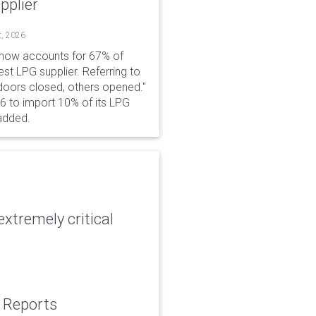
pplier
t, 2026
 now accounts for 67% of
est LPG supplier. Referring to
 doors closed, others opened."
6 to import 10% of its LPG
added.
xtremely critical
: Reports