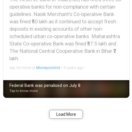
operative banks for non-compliance with certain
guidelines. Nasik Merchant's Co-operative Bank
was fined ₹50 lakh as it continued to accept fresh
deposits in existing accounts of other non-
scheduled urban co-operative banks. Maharashtra
State Co-operative Bank was fined ₹37.5 lakh and
The National Central Cooperative Bank in Bihar ₹2
lakh.
tap for more at
Moneycontrol
/
4 years ago
Federal Bank was penalised on July 8
Tap to know more
Bookmark
Share
Load More