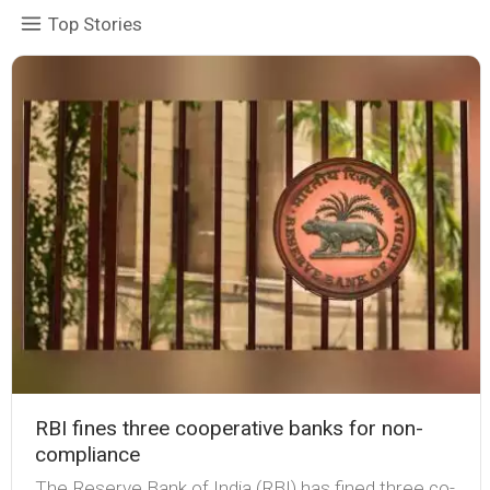
Top Stories
RBI fines three cooperative banks for non-
compliance
The Reserve Bank of India (RBI) has fined three co-