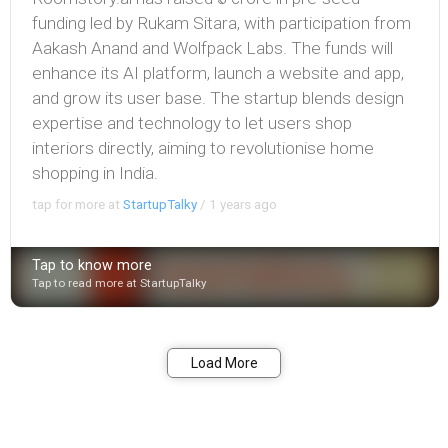
funding led by Rukam Sitara, with participation from
Aakash Anand and Wolfpack Labs. The funds will
enhance its AI platform, launch a website and app,
and grow its user base. The startup blends design
expertise and technology to let users shop
interiors directly, aiming to revolutionise home
shopping in India.
tap for more at
StartupTalky
/
1 years ago
Tap to know more
Tap to read more at StartupTalky
Bookmark
Share
Load More