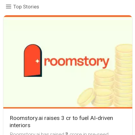
Top Stories
Roomstory.ai raises ₹3 cr to fuel AI-driven
interiors
Roomstory.ai has raised ₹3 crore in pre-seed