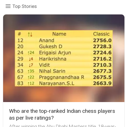
Top Stories
Who are the top-ranked Indian chess players
as per live ratings?
After winning the Abu Dhabi Masters title, 18-year-