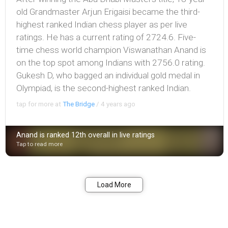
old Grandmaster Arjun Erigaisi became the third-
highest ranked Indian chess player as per live
ratings. He has a current rating of 2724.6. Five-
time chess world champion Viswanathan Anand is
on the top spot among Indians with 2756.0 rating.
Gukesh D, who bagged an individual gold medal in
Olympiad, is the second-highest ranked Indian.
tap for more at
The Bridge
/
4 years ago
Anand is ranked 12th overall in live ratings
Tap to read more
Bookmark
Share
Load More